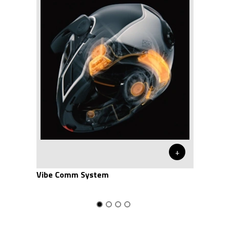
+
Vibe Comm System