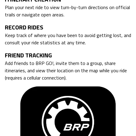
Plan your next ride to view turn-by-turn directions on official
trails or navigate open areas.
RECORD RIDES
Keep track of where you have been to avoid getting lost, and
consult your ride statistics at any time.
FRIEND TRACKING
Add friends to BRP GO!, invite them to a group, share
itineraries, and view their location on the map while you ride
(requires a cellular connection).