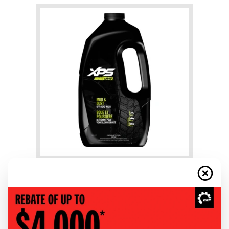
+
Mud & Dust Wash