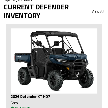
CURRENT DEFENDER
View All
INVENTORY
2026 Defender XT HD7
New
●
In-Stock