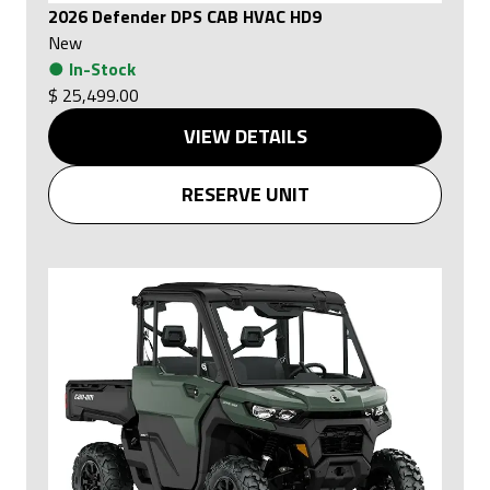
2026 Defender DPS CAB HVAC HD9
New
●
In-Stock
$ 25,499.00
VIEW DETAILS
RESERVE UNIT