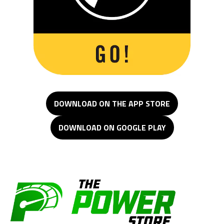
DOWNLOAD ON THE APP STORE
DOWNLOAD ON GOOGLE PLAY
The Power Store