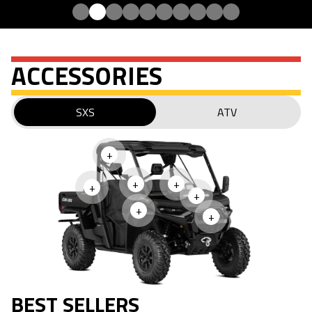
ACCESSORIES
SXS
ATV
+
+
+
+
+
+
+
BEST SELLERS