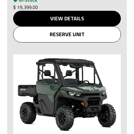
$ 19,399.00
VIEW DETAILS
RESERVE UNIT