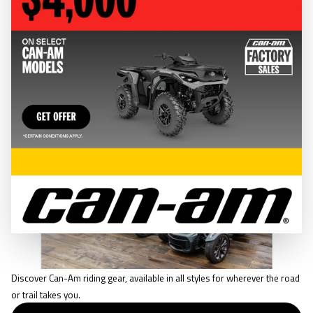
CLOTHING & GEAR
RIDING GEAR
Discover Can-Am riding gear, available in all styles for wherever the road
or trail takes you.