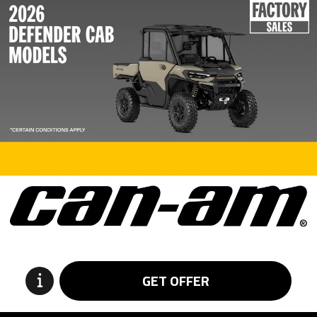
GET OFFER