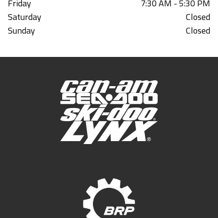
Friday
7:30 AM - 5:30 PM
Saturday
Closed
Sunday
Closed