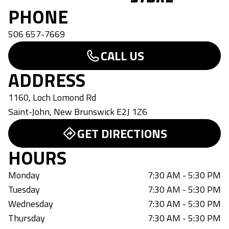
PHONE
506 657-7669
CALL US
ADDRESS
1160, Loch Lomond Rd
Saint-John
,
New Brunswick
E2J 1Z6
GET DIRECTIONS
HOURS
Monday
7:30 AM - 5:30 PM
Tuesday
7:30 AM - 5:30 PM
Wednesday
7:30 AM - 5:30 PM
Thursday
7:30 AM - 5:30 PM