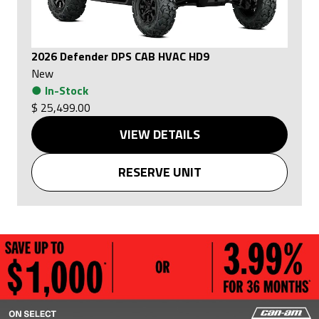
2026 Defender DPS CAB HVAC HD9
New
●
In-Stock
$ 25,499.00
VIEW DETAILS
RESERVE UNIT