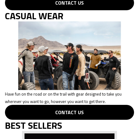
CONTACT US
CASUAL WEAR
Have fun on the road or on the trail with gear designed to take you
wherever you want to go, however you want to get there.
CONTACT US
BEST SELLERS