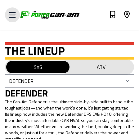
VALUE MY TRADE-IN
THE LINEUP
SXS
ATV
DEFENDER
The Can-Am Defender is the ultimate side-by-side built to handle the
toughest jobs—and when the work’s done, it’s just getting started.
Its lineup now includes the new Defender DPS CAB HD10, offering
the industry’s most affordable CAB HVAC so you can stay comfortable
in any weather. Whether you’re working the land, hunting deep in the
woods, or just out for a thrill, the Defender delivers the power and
capability you need.