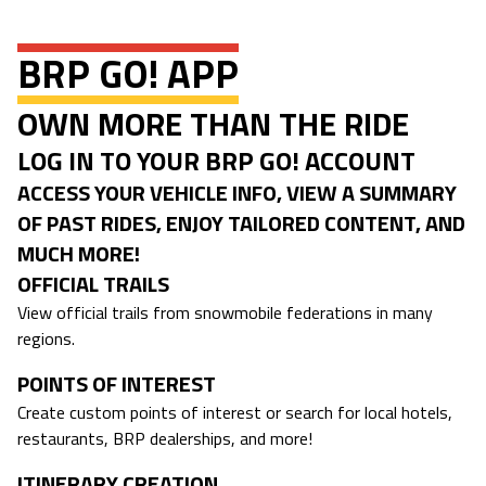
BRP GO! APP
OWN MORE THAN THE RIDE
LOG IN TO YOUR BRP GO! ACCOUNT
ACCESS YOUR VEHICLE INFO, VIEW A SUMMARY
OF PAST RIDES, ENJOY TAILORED CONTENT, AND
MUCH MORE!
OFFICIAL TRAILS
View official trails from snowmobile federations in many
regions.
POINTS OF INTEREST
Create custom points of interest or search for local hotels,
restaurants, BRP dealerships, and more!
ITINERARY CREATION