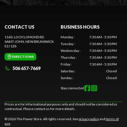
CONTACT US
BUSINESS HOURS
1160, LOCH LOMOND RD
Monday
:
7:30 AM - 5:30 PM
SAINT-JOHN
, NEW BRUNSWICK
Tuesday
:
7:30 AM - 5:30 PM
E2J 1Z6
Wednesday
:
7:30 AM - 5:30 PM
DIRECTIONS
Thursday
:
7:30 AM - 5:30 PM
Friday
:
7:30 AM - 5:30 PM
506 657-7669
Saturday
:
Closed
Sunday
:
Closed
Stay connected
Prices are for informational purposes only and should not be considered as
contractual. Please contact us for more details.
© 2026 The Power Store. All rights reserved. See
privacy policy
and
terms of
use
.