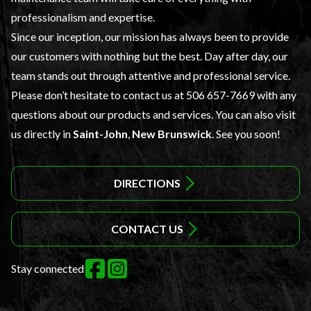
professionalism and expertise.
Since our inception, our mission has always been to provide
our customers with nothing but the best. Day after day, our
team stands out through attentive and professional service.
Please don’t hesitate to contact us at
506 657-7669
with any
questions about our products and services. You can also visit
us directly in
Saint-John
,
New Brunswick
. See you soon!
DIRECTIONS
CONTACT US
Stay connected