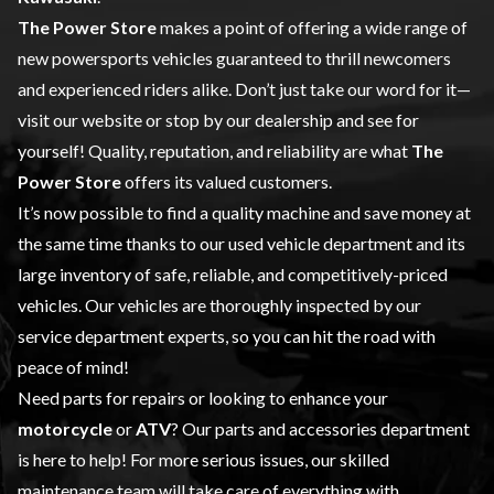
The Power Store
makes a point of offering a wide range of
new powersports vehicles
guaranteed to thrill newcomers
and experienced riders alike. Don’t just take our word for it—
visit our website or stop by our dealership and see for
yourself! Quality, reputation, and reliability are what
The
Power Store
offers its valued customers.
It’s now possible to find a quality machine and save money at
the same time thanks to our
used vehicle
department and its
large inventory of safe, reliable, and competitively-priced
vehicles. Our vehicles are thoroughly inspected by our
service
department experts, so you can hit the road with
peace of mind!
Need parts for repairs or looking to enhance your
motorcycle
or
ATV
? Our
parts and accessories
department
is here to help! For more serious issues, our skilled
maintenance team will take care of everything with