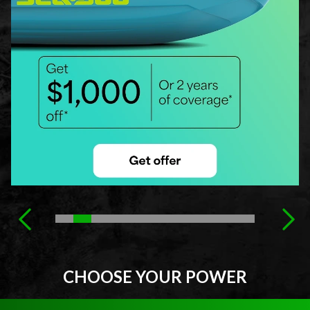
CHOOSE YOUR POWER