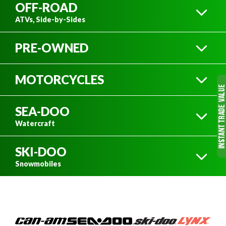
OFF-ROAD
ATVs, Side-by-Sides
PRE-OWNED
ATVS
MOTORCYCLES
MOTORCYCLES
SEA-DOO
DIRT BIKES
Watercraft
SIDE-BY-SIDES
SKI-DOO
SEA-DOO WATERCRAFT
Snowmobiles
ATVS
SEE ALL NEW OFF-ROAD VEHICLES
ON ROAD
SKI-DOO SNOWMOBILES