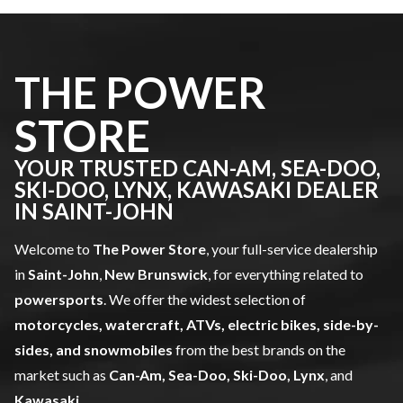
THE POWER
STORE
YOUR TRUSTED CAN-AM, SEA-DOO,
SKI-DOO, LYNX, KAWASAKI DEALER
IN SAINT-JOHN
Welcome to
The Power Store
, your full-service dealership
in
Saint-John
,
New Brunswick
, for everything related to
powersports
. We offer the widest selection of
motorcycles, watercraft, ATVs, electric bikes, side-by-
sides, and snowmobiles
from the best brands on the
market such as
Can-Am, Sea-Doo, Ski-Doo, Lynx
, and
Kawasaki
.