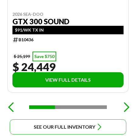
2026 SEA-DOO
GTX 300 SOUND
$91/WK TX IN
B10436
$ 25,199
Save $750
$ 24,449
VIEW FULL DETAILS
SEE OUR FULL INVENTORY