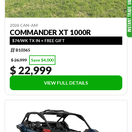
2026 CAN-AM
COMMANDER XT 1000R
$74/WK TX IN + FREE GIFT
B10365
$ 26,999
Save $4,000
$ 22,999
VIEW FULL DETAILS