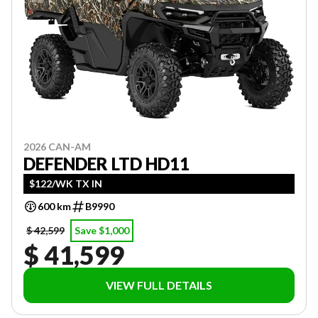
2026 CAN-AM
DEFENDER LTD HD11
$122/WK TX IN
600 km
B9990
$ 42,599
Save $1,000
$ 41,599
VIEW FULL DETAILS