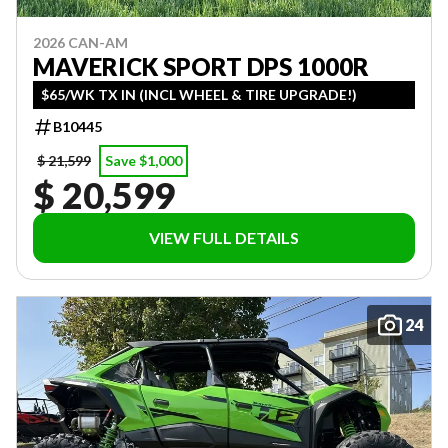
2026 CAN-AM
MAVERICK SPORT DPS 1000R
$65/WK TX IN (INCL WHEEL & TIRE UPGRADE!)
B10445
$ 21,599
Save $1,000
$ 20,599
VIEW FULL DETAILS
24