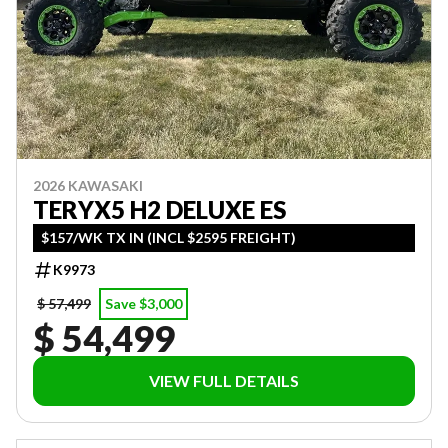
2026 KAWASAKI
TERYX5 H2 DELUXE ES
$157/WK TX IN (INCL $2595 FREIGHT)
K9973
$ 57,499
Save $3,000
$ 54,499
VIEW FULL DETAILS