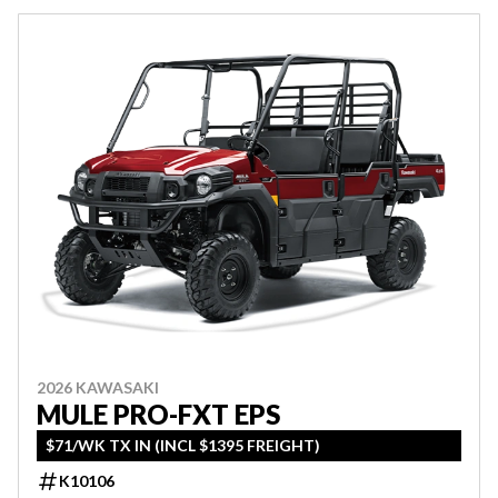
2026 KAWASAKI
MULE PRO-FXT EPS
$71/WK TX IN (INCL $1395 FREIGHT)
K10106