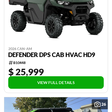
2026 CAN-AM
DEFENDER DPS CAB HVAC HD9
B10448
$ 25,999
VIEW FULL DETAILS
26