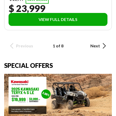
$ 23,999
VIEW FULL DETAILS
Previous
1 of 8
Next
SPECIAL OFFERS