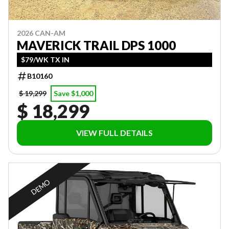
2026 CAN-AM
MAVERICK TRAIL DPS 1000
$79/WK TX IN
B10160
$ 19,299
Save $1,000
$ 18,299
VIEW FULL DETAILS
DEMO