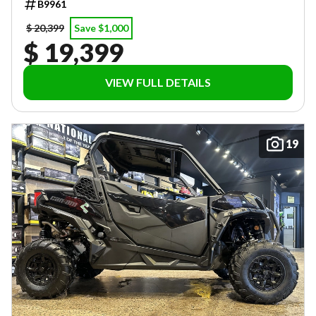
B9961
$ 20,399
Save $1,000
$ 19,399
VIEW FULL DETAILS
19