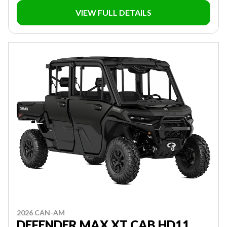
VIEW FULL DETAILS
2026 CAN-AM
DEFENDER MAX XT CAB HD11