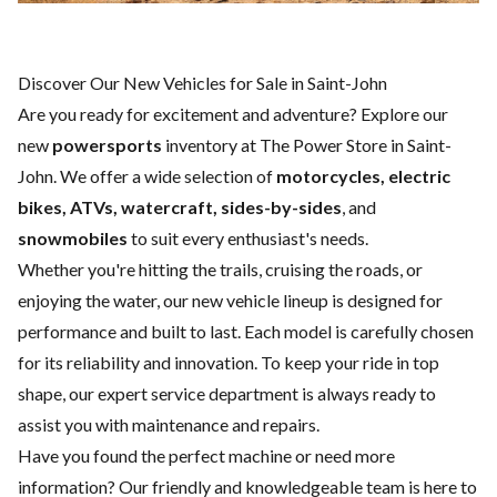
Discover Our New Vehicles for Sale in Saint-John
Are you ready for excitement and adventure? Explore our
new
powersports
inventory at The Power Store in Saint-
John. We offer a wide selection of
motorcycles, electric
bikes, ATVs, watercraft, sides-by-sides
, and
snowmobiles
to suit every enthusiast's needs.
Whether you're hitting the trails, cruising the roads, or
enjoying the water, our new vehicle lineup is designed for
performance and built to last. Each model is carefully chosen
for its reliability and innovation. To keep your ride in top
shape, our expert
service department
is always ready to
assist you with maintenance and repairs.
Have you found the perfect machine or need more
information? Our friendly and knowledgeable team is here to