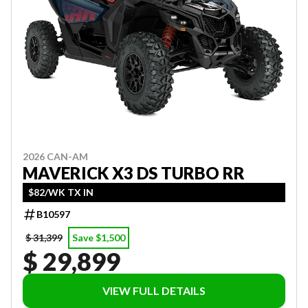
2026 CAN-AM
MAVERICK X3 DS TURBO RR
$82/WK TX IN
B10597
$ 31,399
Save $1,500
$ 29,899
VIEW FULL DETAILS