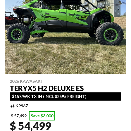
2026 KAWASAKI
TERYX5 H2 DELUXE ES
$157/WK TX IN (INCL $2595 FREIGHT)
K9967
$ 57,499
Save $3,000
$ 54,499