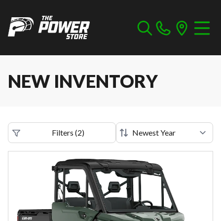
NEW INVENTORY
Filters
(
2
)