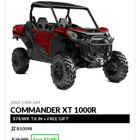
2026 CAN-AM
COMMANDER XT 1000R
$74/WK TX IN + FREE GIFT
B10598
$ 26,999
Save $3,000