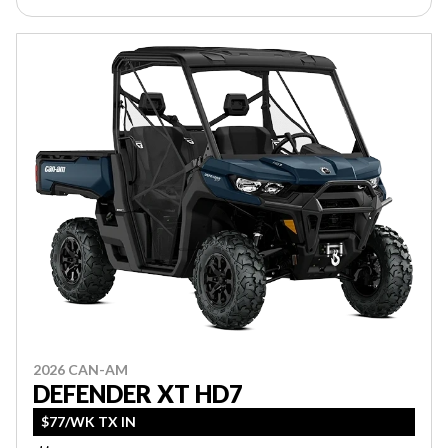
2026 CAN-AM
DEFENDER XT HD7
$77/WK TX IN