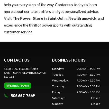
help you every step of the way.
Contact us
today to learn
more about our latest offers and get personalized advice.
Visit
The Power Store
in
Saint-John, New Brunswick
, and
experience the thrill of powersports with outstanding
customer service.
CONTACT US
BUSINESS HOURS
1160, LOCH LOMOND RD
Monday
:
7:30 AM - 5:30 PM
SAINT-JOHN
, NEW BRUNSWICK
Tuesday
:
7:30 AM - 5:30 PM
E2J 1Z6
Wednesday
:
7:30 AM - 5:30 PM
DIRECTIONS
Thursday
:
7:30 AM - 5:30 PM
Friday
:
7:30 AM - 5:30 PM
506 657-7669
Saturday
:
Closed
Sunday
:
Closed