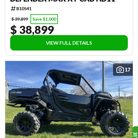
B10541
$ 39,899
Save $1,000
$ 38,899
VIEW FULL DETAILS
17