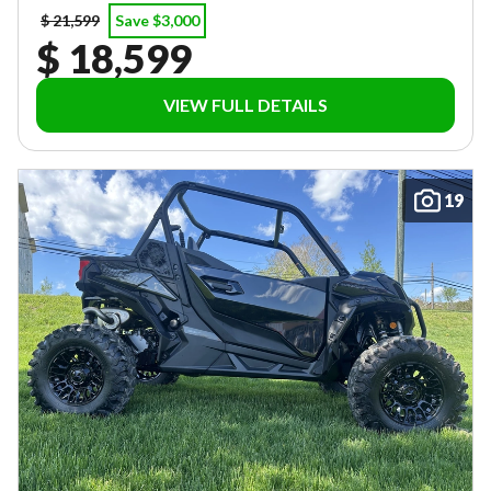
$ 21,599
Save $3,000
$ 18,599
VIEW FULL DETAILS
19