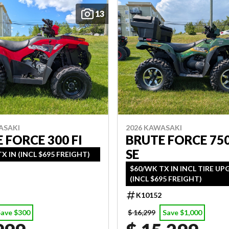
13
ASAKI
2026 KAWASAKI
 FORCE 300 FI
BRUTE FORCE 750
SE
X IN (INCL $695 FREIGHT)
$60/WK TX IN INCL TIRE U
(INCL $695 FREIGHT)
K10152
Save $300
$ 16,299
Save $1,000