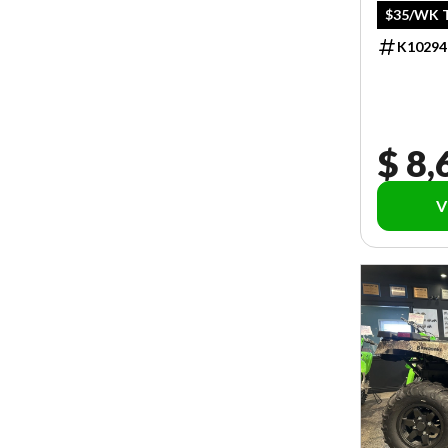
$35/WK T
K10294
$ 8,
V