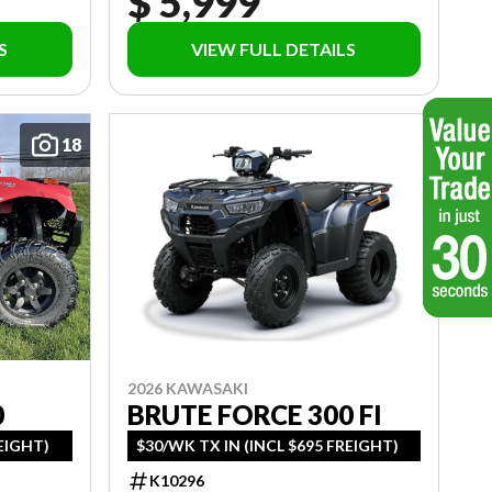
$ 5,999
S
VIEW FULL DETAILS
18
2026 KAWASAKI
BRUTE FORCE 300 FI
0
$30/WK TX IN (INCL $695 FREIGHT)
REIGHT)
K10296