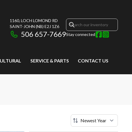
1160, LOCH LOMOND RD
SAINT-JOHN
(NB)
E2J 1Z6
506 657-7669
Stay connected
CULTURAL
SERVICE & PARTS
CONTACT US