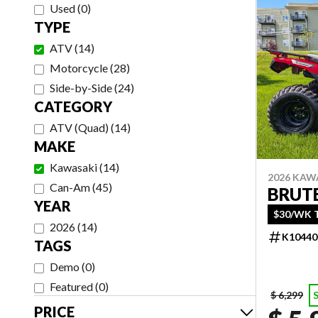
Used
(
0
)
TYPE
ATV
(
14
)
Motorcycle
(
28
)
Side-by-Side
(
24
)
CATEGORY
ATV (Quad)
(
14
)
MAKE
Kawasaki
(
14
)
2026 KAW
Can-Am
(
45
)
BRUTE
YEAR
$30/WK T
2026
(
14
)
K10440
TAGS
Demo
(
0
)
Featured
(
0
)
$ 6,299
PRICE