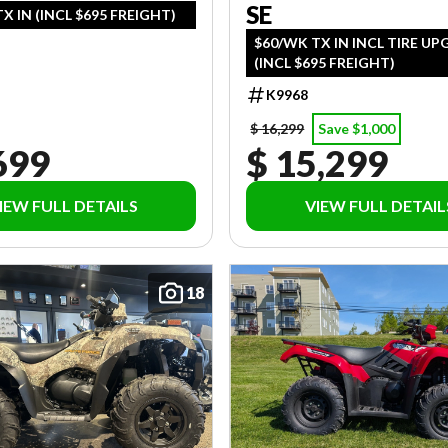
SE
X IN (INCL $695 FREIGHT)
$60/WK TX IN INCL TIRE U
(INCL $695 FREIGHT)
K9968
$ 16,299
Save $1,000
699
$ 15,299
IEW FULL DETAILS
VIEW FULL DETAIL
18