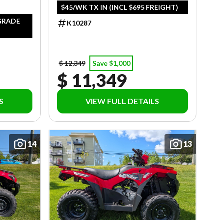
$45/WK TX IN (INCL $695 FREIGHT)
PGRADE
K10287
$ 12,349
Save $1,000
$ 11,349
S
VIEW FULL DETAILS
14
13