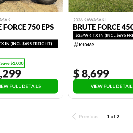
ASAKI
2026 KAWASAKI
 FORCE 750 EPS
BRUTE FORCE 45
$35/WK TX IN (INCL $695 F
X IN (INCL $695 FREIGHT)
K10489
Save $1,000
,299
$ 8,699
IEW FULL DETAILS
VIEW FULL DETAIL
Previous
1 of 2