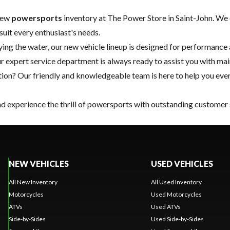
 new
powersports
inventory at The Power Store in Saint-John. We 
suit every enthusiast's needs.
oying the water, our new vehicle lineup is designed for performance a
ur expert
service department
is always ready to assist you with ma
on? Our friendly and knowledgeable team is here to help you ever
and experience the thrill of powersports with outstanding customer 
NEW VEHICLES
USED VEHICLES
All New Inventory
All Used Inventory
Motorcycles
Used Motorcycles
ATVs
Used ATVs
Side-by-Sides
Used Side-by-Sides