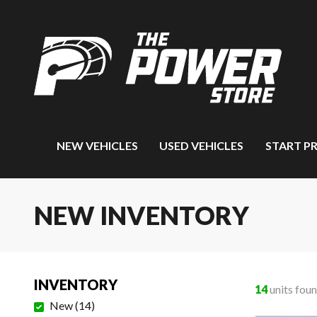
NEW VEHICLES
USED VEHICLES
START P
NEW INVENTORY
INVENTORY
14
units fou
New
(
14
)