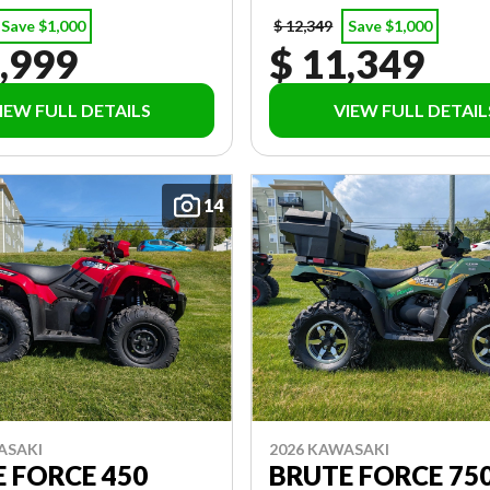
Save $1,000
$ 12,349
Save $1,000
,999
$ 11,349
IEW FULL DETAILS
VIEW FULL DETAIL
14
ASAKI
2026 KAWASAKI
 FORCE 450
BRUTE FORCE 750