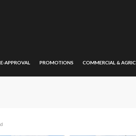
RE-APPROVAL
PROMOTIONS
COMMERCIAL & AGRI
nd