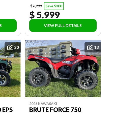
$ 6,299
Save $300
$ 5,999
S
VIEW FULL DETAILS
20
18
2026 KAWASAKI
 EPS
BRUTE FORCE 750