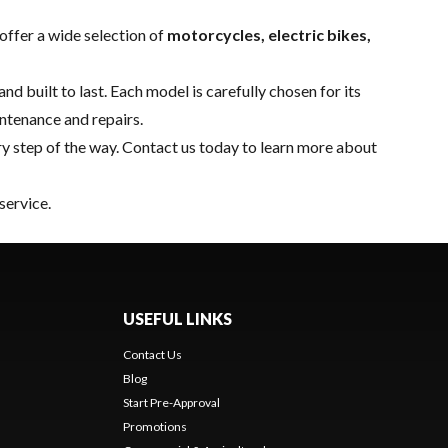
offer a wide selection of
motorcycles, electric bikes,
nd built to last. Each model is carefully chosen for its
intenance and repairs.
y step of the way.
Contact us
today to learn more about
service.
USEFUL LINKS
Contact Us
Blog
Start Pre-Approval
Promotions