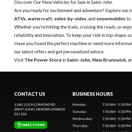
Discover Our New Vehicles for Sale in Saint-John
Are you ready for excitement and adventure? Explore our
ATVs, watercraft, sides-by-sides
, and
snowmobiles
to 
Whether you're hitting the trails, cruising the roads, or enj
reliability and innovation. To keep your ride in top shape, o
Have you found the perfect machine or need more informati
our latest offers and get personalized advice.
Visit
The Power Store
in
Saint-John, New Brunswick
, 
CONTACT US
BUSINESS HOURS
1160, LOCH LOMOND RD
Monday
:
7:30 AM - 5:30 PM
SAINT-JOHN
, NEW BRUNSWICK
Tuesday
:
7:30 AM - 5:30 PM
E2J 1Z6
Wednesday
:
7:30 AM - 5:30 PM
DIRECTIONS
Thursday
:
7:30 AM - 5:30 PM