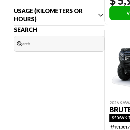
$ 5,
USAGE (KILOMETERS OR
V
HOURS)
SEARCH
2026 KAW
BRUTE
$50/WK T
K10017