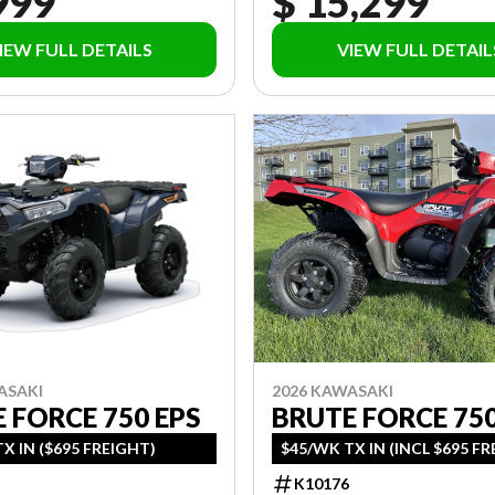
999
$ 15,299
IEW FULL DETAILS
VIEW FULL DETAIL
ASAKI
2026 KAWASAKI
 FORCE 750 EPS
BRUTE FORCE 75
X IN ($695 FREIGHT)
$45/WK TX IN (INCL $695 F
K10176