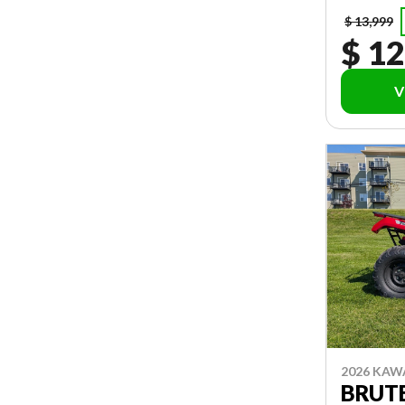
$ 13,999
$ 12
V
2026 KAW
BRUTE