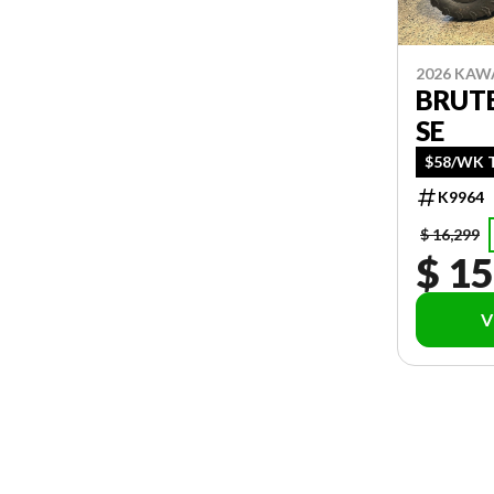
2026 KAW
BRUTE
SE
$58/WK T
K9964
$ 16,299
$ 15
V