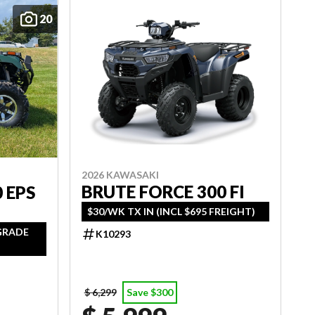
20
2026 KAWASAKI
BRUTE FORCE 300 FI
 EPS
$30/WK TX IN (INCL $695 FREIGHT)
PGRADE
K10293
$ 6,299
Save $300