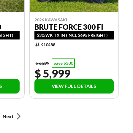
2026 KAWASAKI
0
BRUTE FORCE 300 FI
REIGHT)
$30/WK TX IN (INCL $695 FREIGHT)
K10488
$ 6,299
Save $300
$ 5,999
S
VIEW FULL DETAILS
Next