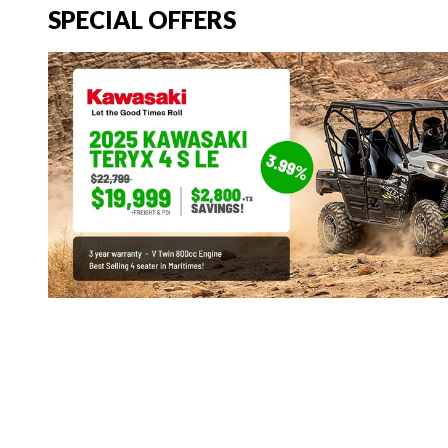
SPECIAL OFFERS