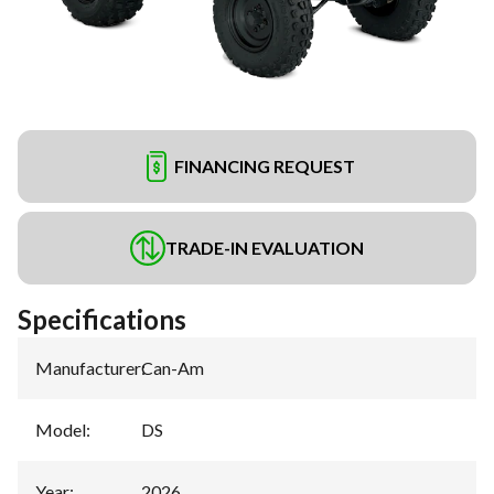
FINANCING REQUEST
TRADE-IN EVALUATION
Specifications
Manufacturer
:
Can-Am
Model
:
DS
Year
:
2026