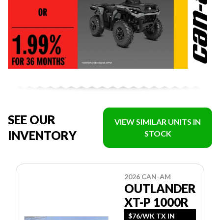
SEE OUR
VIEW SIMILAR UNITS IN
INVENTORY
STOCK
2026 CAN-AM
OUTLANDER
XT-P 1000R
$76/WK TX IN