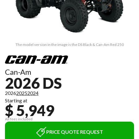
The model version in the image is the DS Black & Can-Am Red 250
Can-Am
2026 DS
2026
2025
2024
Starting at
$ 5,949
All fees included
PRICE QUOTE REQUEST