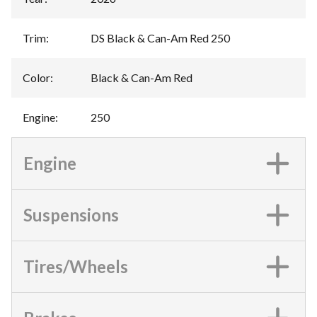
Trim
:
DS Black & Can-Am Red 250
Color
:
Black & Can-Am Red
Engine
:
250
Engine
Suspensions
Tires/Wheels