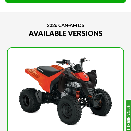
2026 CAN-AM DS
AVAILABLE VERSIONS