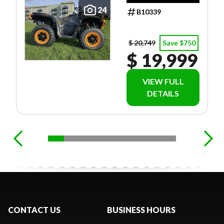
24
B10339
$ 20,749
Save $750
$ 19,999
VIEW FULL
DETAILS
CONTACT US
BUSINESS HOURS