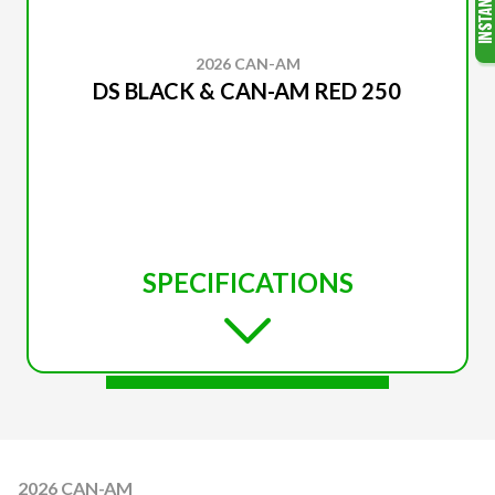
2026 CAN-AM
DS BLACK & CAN-AM RED 250
SPECIFICATIONS
2026 CAN-AM