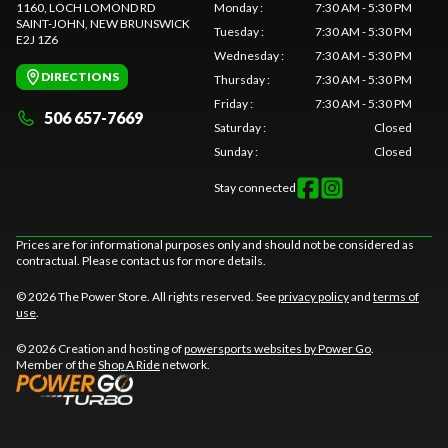
1160, LOCH LOMOND RD
Monday
:
7:30 AM - 5:30 PM
SAINT-JOHN
, NEW BRUNSWICK
Tuesday
:
7:30 AM - 5:30 PM
E2J 1Z6
Wednesday
:
7:30 AM - 5:30 PM
DIRECTIONS
Thursday
:
7:30 AM - 5:30 PM
Friday
:
7:30 AM - 5:30 PM
506 657-7669
Saturday
:
Closed
Sunday
:
Closed
Stay connected
Prices are for informational purposes only and should not be considered as
contractual. Please contact us for more details.
© 2026 The Power Store. All rights reserved. See
privacy policy
and
terms of
use
.
© 2026 Creation and hosting of
powersports websites by Power Go
.
Member of the
Shop A Ride
network.