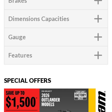
Brakes
Dimensions Capacities
Gauge
Features
SPECIAL OFFERS