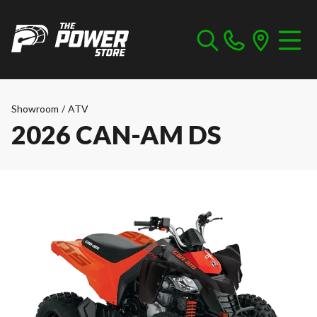
Showroom
/
ATV
2026 CAN-AM DS