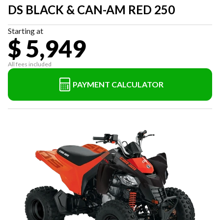
DS BLACK & CAN-AM RED 250
Starting at
$ 5,949
All fees included
PAYMENT CALCULATOR