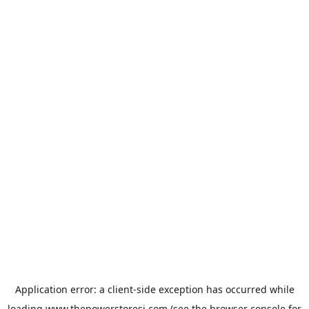
Application error: a
client
-side exception has occurred while
loading
www.thepowerstoresj.com
(see the
browser console
for