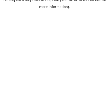
more information).