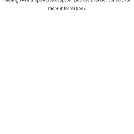
more information).