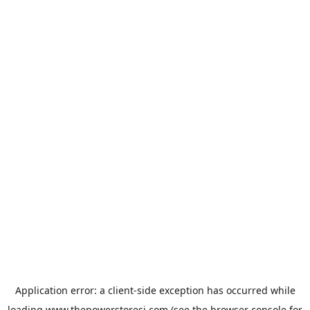
Application error: a
client
-side exception has occurred while
loading
www.thepowerstoresj.com
(see the
browser console
for