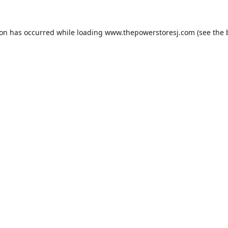
ion has occurred while loading
www.thepowerstoresj.com
(see the