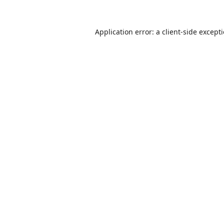
Application error: a
client
-side except