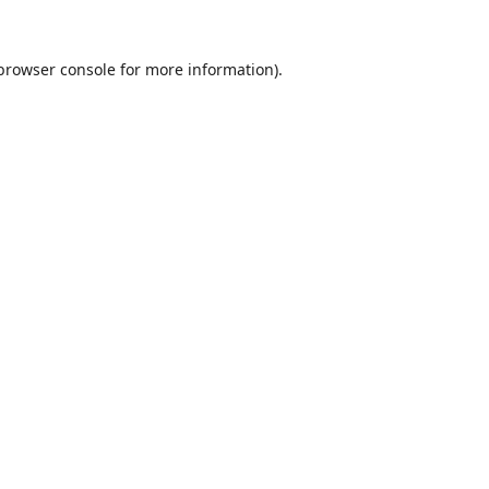
browser console
for more information).