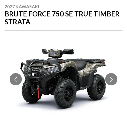
2027 KAWASAKI
BRUTE FORCE 750 SE TRUE TIMBER
STRATA