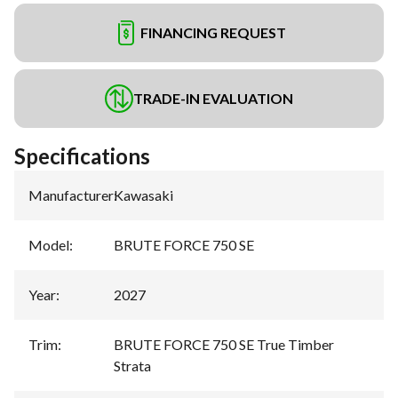
FINANCING REQUEST
TRADE-IN EVALUATION
Specifications
Manufacturer
:
Kawasaki
Model
:
BRUTE FORCE 750 SE
Year
:
2027
Trim
:
BRUTE FORCE 750 SE True Timber
Strata