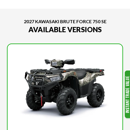
2027 KAWASAKI BRUTE FORCE 750 SE
AVAILABLE VERSIONS