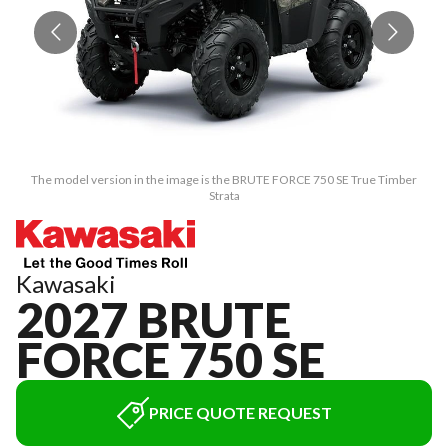
The model version in the image is the BRUTE FORCE 750 SE True Timber
Strata
Kawasaki
2027 BRUTE
FORCE 750 SE
PRICE QUOTE REQUEST