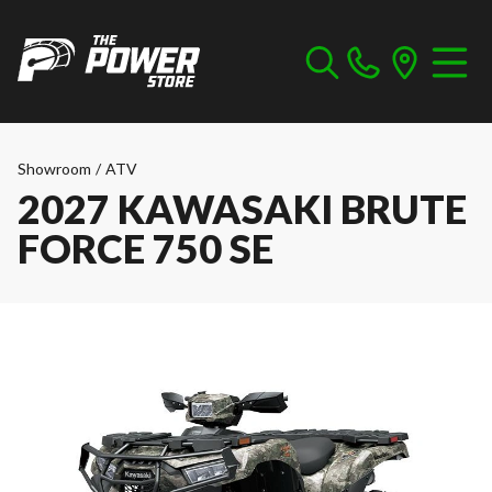
Showroom
/
ATV
2027 KAWASAKI BRUTE
FORCE 750 SE