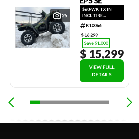
EPS SE
$60/WK TX IN
25
INCL TIRE
UPGRADE (INCL
K10066
$695 FREIGHT)
$ 16,299
Save $1,000
$ 15,299
VIEW FULL
DETAILS