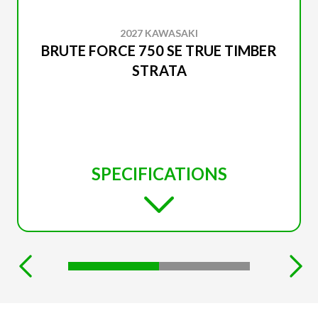
2027 KAWASAKI
BRUTE FORCE 750 SE TRUE TIMBER
STRATA
SPECIFICATIONS