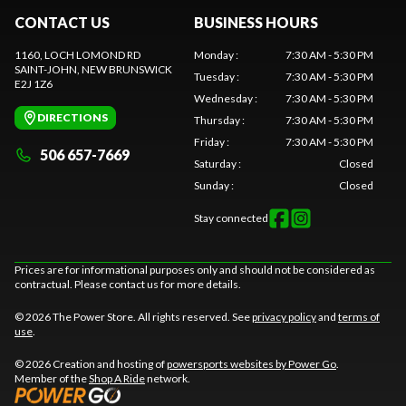
CONTACT US
BUSINESS HOURS
1160, LOCH LOMOND RD
Monday
:
7:30 AM - 5:30 PM
SAINT-JOHN
, NEW BRUNSWICK
Tuesday
:
7:30 AM - 5:30 PM
E2J 1Z6
Wednesday
:
7:30 AM - 5:30 PM
DIRECTIONS
Thursday
:
7:30 AM - 5:30 PM
Friday
:
7:30 AM - 5:30 PM
506 657-7669
Saturday
:
Closed
Sunday
:
Closed
Stay connected
Prices are for informational purposes only and should not be considered as
contractual. Please contact us for more details.
© 2026 The Power Store. All rights reserved. See
privacy policy
and
terms of
use
.
© 2026 Creation and hosting of
powersports websites by Power Go
.
Member of the
Shop A Ride
network.