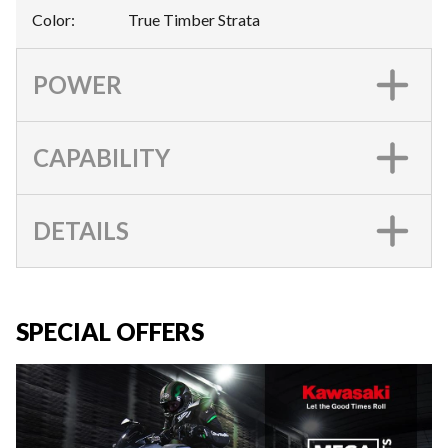
Color
:
True Timber Strata
POWER
CAPABILITY
DETAILS
SPECIAL OFFERS