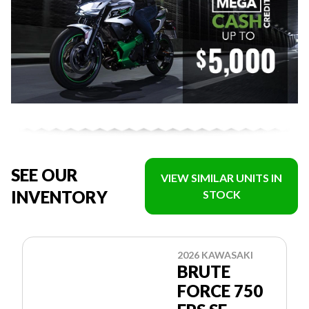
SEE OUR
VIEW SIMILAR UNITS IN
INVENTORY
STOCK
2026 KAWASAKI
BRUTE
FORCE 750