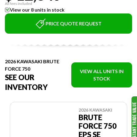
All fees included
View our 8 units in stock
PRICE QUOTE REQUEST
2026 KAWASAKI BRUTE
FORCE 750
VIEW ALL UNITS IN
SEE OUR
STOCK
INVENTORY
2026 KAWASAKI
BRUTE
FORCE 750
EPS SE