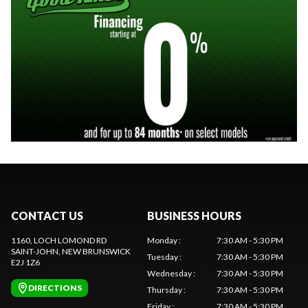
CONTACT US
BUSINESS HOURS
1160, LOCH LOMOND RD
Monday
:
7:30 AM - 5:30 PM
SAINT-JOHN
, NEW BRUNSWICK
Tuesday
:
7:30 AM - 5:30 PM
E2J 1Z6
Wednesday
:
7:30 AM - 5:30 PM
DIRECTIONS
Thursday
:
7:30 AM - 5:30 PM
Friday
:
7:30 AM - 5:30 PM