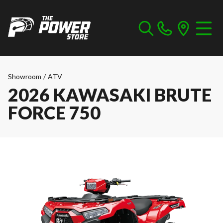
Showroom
/
ATV
2026 KAWASAKI BRUTE
FORCE 750