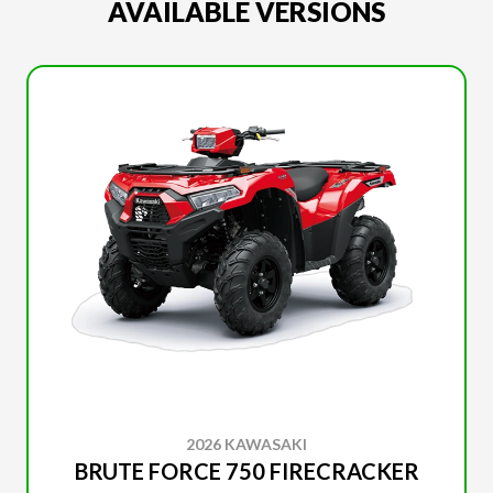
AVAILABLE VERSIONS
2026 KAWASAKI
BRUTE FORCE 750 FIRECRACKER