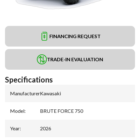
FINANCING REQUEST
TRADE-IN EVALUATION
Specifications
Manufacturer
:
Kawasaki
Model
:
BRUTE FORCE 750
Year
:
2026