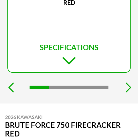
RED
SPECIFICATIONS
2026 KAWASAKI
BRUTE FORCE 750 FIRECRACKER
RED