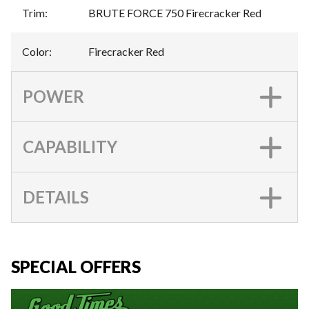
Trim
:
BRUTE FORCE 750 Firecracker Red
Color
:
Firecracker Red
POWER
CAPABILITY
DETAILS
SPECIAL OFFERS