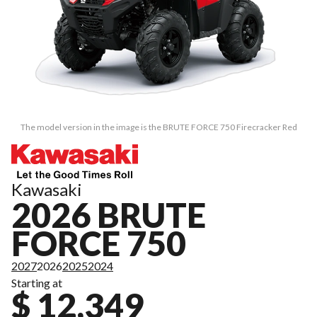
The model version in the image is the BRUTE FORCE 750 Firecracker Red
Kawasaki
2026 BRUTE
FORCE 750
2027
2026
2025
2024
Starting at
$ 12,349