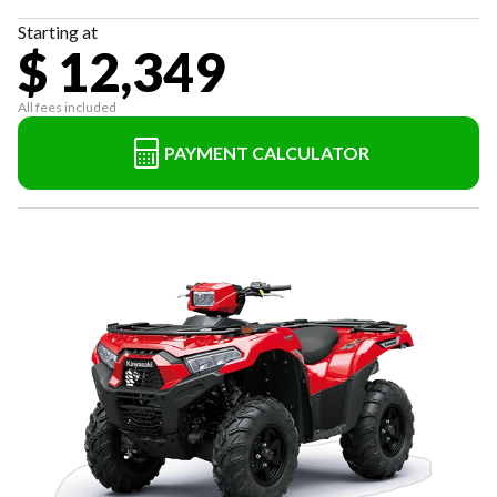
Starting at
$ 12,349
All fees included
PAYMENT CALCULATOR