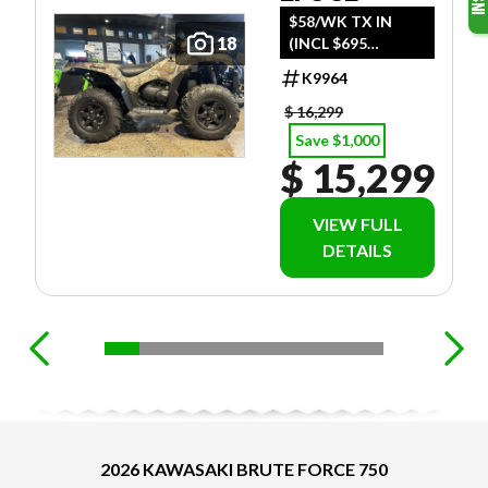
$58/WK TX IN
18
(INCL $695
FREIGHT)
K9964
$ 16,299
Save $1,000
$ 15,299
VIEW FULL
DETAILS
2026 KAWASAKI BRUTE FORCE 750