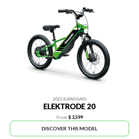
2025 KAWASAKI
ELEKTRODE 20
From
$ 2,599
DISCOVER THIS MODEL