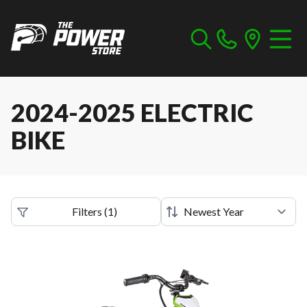
2024-2025 ELECTRIC
BIKE
Filters
(
1
)