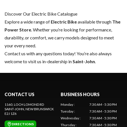
Discover Our Electric Bike Catalogue
Explore a wide range of
Electric Bike
available through
The
Power Store
. Whether you’re looking for performance,
durability, or comfort, we carry models designed to meet
your every need.
Contact us
with any questions today! You’re also always
welcome to visit us in-dealership in
Saint-John
.
CONTACT US
BUSINESS HOURS
1160, LOCH LOMOND RD
Monday
:
7:30 AM - 5:30 PM
SAINT-JOHN
, NEW BRUNSWICK
Tuesday
:
7:30 AM - 5:30 PM
E2J 1Z6
Wednesday
:
7:30 AM - 5:30 PM
DIRECTIONS
Thursday
:
7:30 AM - 5:30 PM