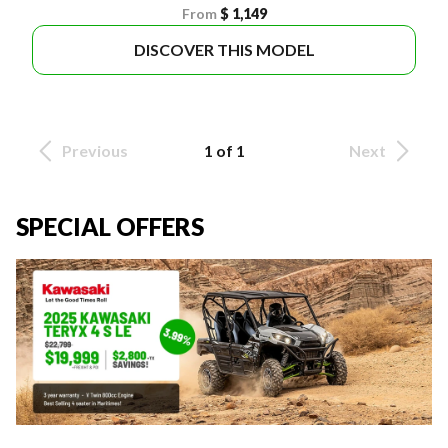
From
$ 1,149
DISCOVER THIS MODEL
Previous
1 of 1
Next
SPECIAL OFFERS