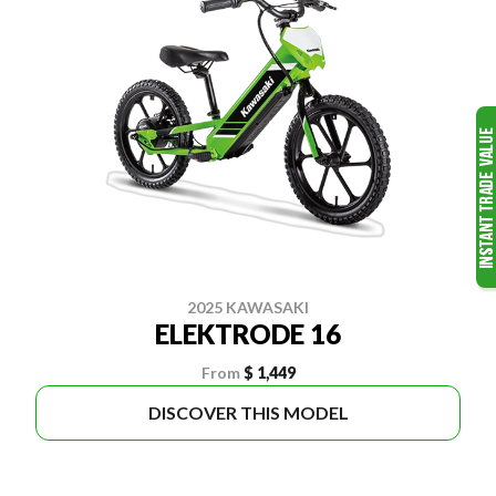
2025 KAWASAKI
ELEKTRODE 16
From
$ 1,449
DISCOVER THIS MODEL