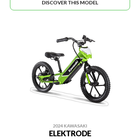
DISCOVER THIS MODEL
2024 KAWASAKI
ELEKTRODE