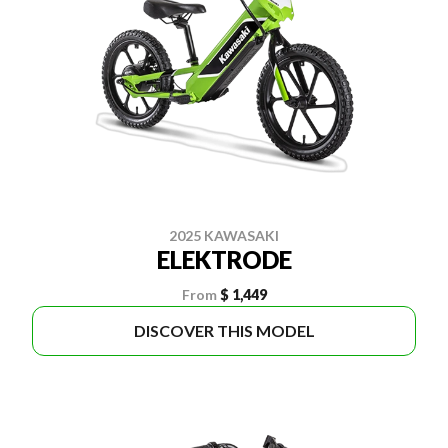
2025 KAWASAKI
ELEKTRODE
From
$ 1,449
DISCOVER THIS MODEL