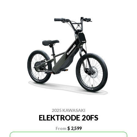
2025 KAWASAKI
ELEKTRODE 20FS
From
$ 2,599