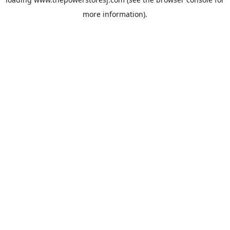
more information).