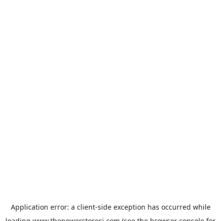
Application error: a
client
-side exception has occurred while
loading
www.thepowerstoresj.com
(see the
browser console
for