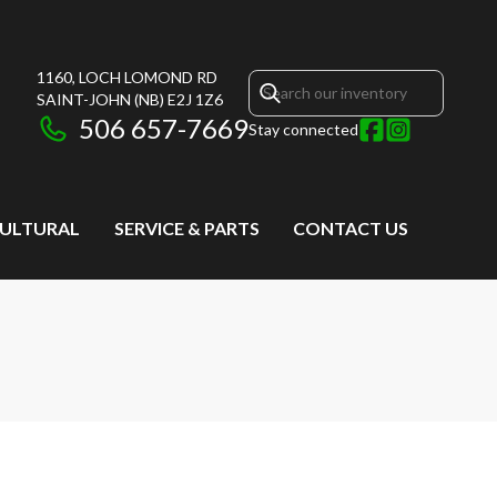
1160, LOCH LOMOND RD
SAINT-JOHN
(NB)
E2J 1Z6
506 657-7669
Stay connected
CULTURAL
SERVICE & PARTS
CONTACT US