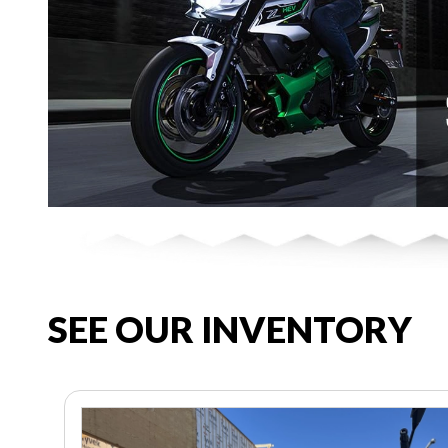
SEE OUR INVENTORY