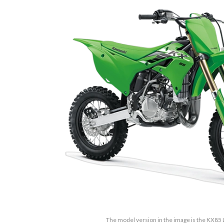
The model version in the image is the KX85