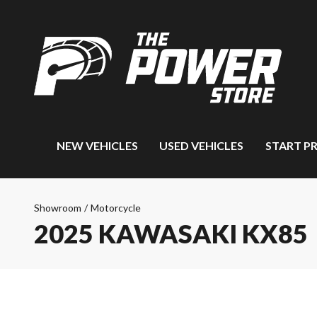
NEW VEHICLES
USED VEHICLES
START P
Showroom
/
Motorcycle
2025 KAWASAKI KX85