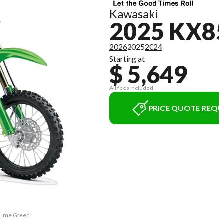
Kawasaki
2025 KX8
2026
2025
2024
Starting at
$ 5,649
All fees included
PRICE QUOTE REQ
 Lime Green