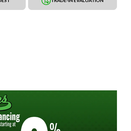
UEST
TRADE-IN EVALUATION