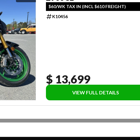
$60/WK TAX IN (INCL $610 FREIGHT)
K10456
$ 13,699
VIEW FULL DETAILS