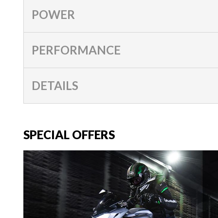
POWER
PERFORMANCE
DETAILS
SPECIAL OFFERS