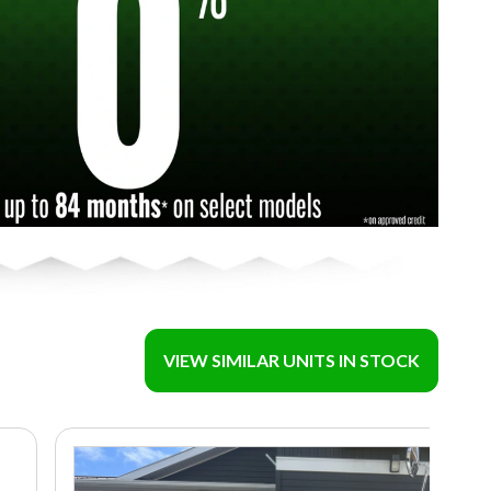
VIEW SIMILAR UNITS IN STOCK