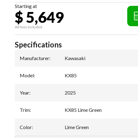
Starting at
$ 5,649
All fees included
Specifications
Manufacturer
:
Kawasaki
Model
:
KX85
Year
:
2025
Trim
:
KX85 Lime Green
Color
:
Lime Green