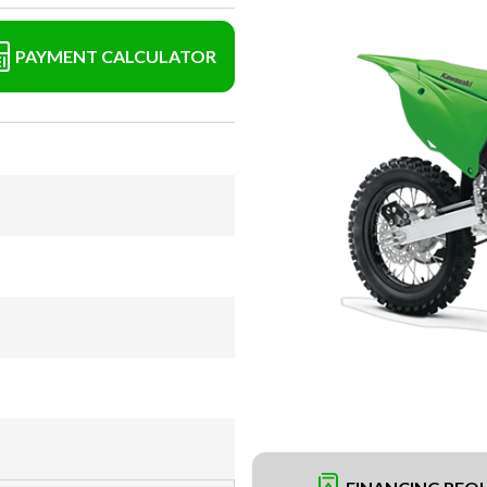
PAYMENT CALCULATOR