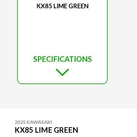
KX85 LIME GREEN
SPECIFICATIONS
2025 KAWASAKI
KX85 LIME GREEN