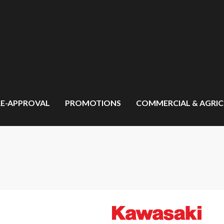
RE-APPROVAL
PROMOTIONS
COMMERCIAL & AGRI