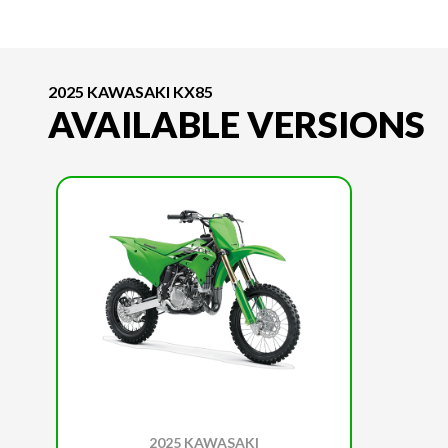
2025 KAWASAKI KX85
AVAILABLE VERSIONS
2025 KAWASAKI