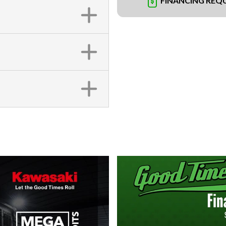
FINANCING REQ