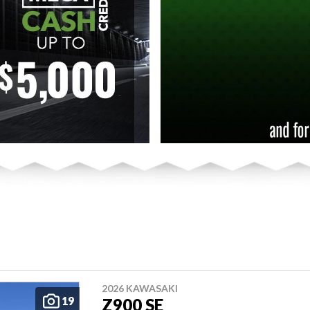
2026 KAWASAKI
19
Z900 SE