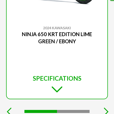
2024 KAWASAKI
NINJA 650 KRT EDITION LIME
GREEN / EBONY
SPECIFICATIONS