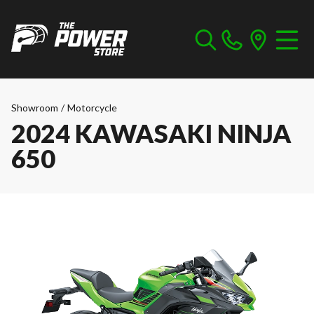
Showroom
/
Motorcycle
2024 KAWASAKI NINJA
650