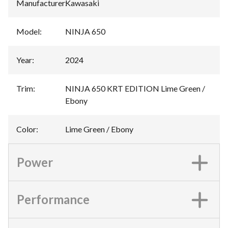
Manufacturer
:
Kawasaki
Model
:
NINJA 650
Year
:
2024
Trim
:
NINJA 650 KRT EDITION Lime Green /
Ebony
Color
:
Lime Green / Ebony
Power
Performance