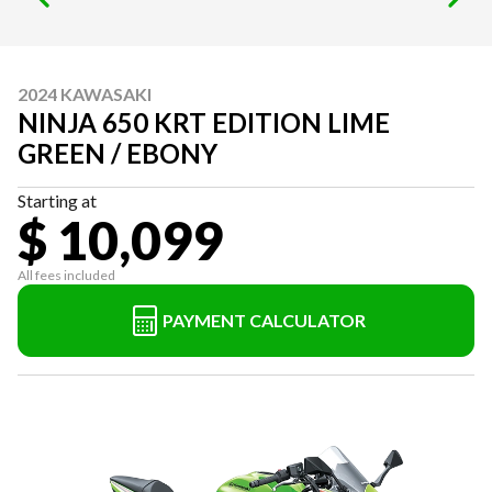
2024 KAWASAKI
NINJA 650 KRT EDITION LIME
GREEN / EBONY
Starting at
$ 10,099
All fees included
PAYMENT CALCULATOR