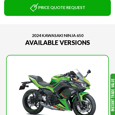
PRICE QUOTE REQUEST
2024 KAWASAKI NINJA 650
AVAILABLE VERSIONS