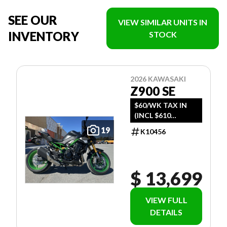
SEE OUR
VIEW SIMILAR UNITS IN
INVENTORY
STOCK
2026 KAWASAKI
Z900 SE
$60/WK TAX IN
(INCL $610
FREIGHT)
19
K10456
$ 13,699
VIEW FULL
DETAILS