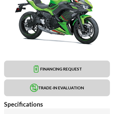
FINANCING REQUEST
TRADE-IN EVALUATION
Specifications