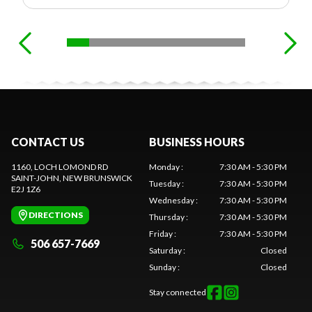
CONTACT US
BUSINESS HOURS
1160, LOCH LOMOND RD
Monday
:
7:30 AM - 5:30 PM
SAINT-JOHN
, NEW BRUNSWICK
Tuesday
:
7:30 AM - 5:30 PM
E2J 1Z6
Wednesday
:
7:30 AM - 5:30 PM
DIRECTIONS
Thursday
:
7:30 AM - 5:30 PM
Friday
:
7:30 AM - 5:30 PM
506 657-7669
Saturday
:
Closed
Sunday
:
Closed
Stay connected