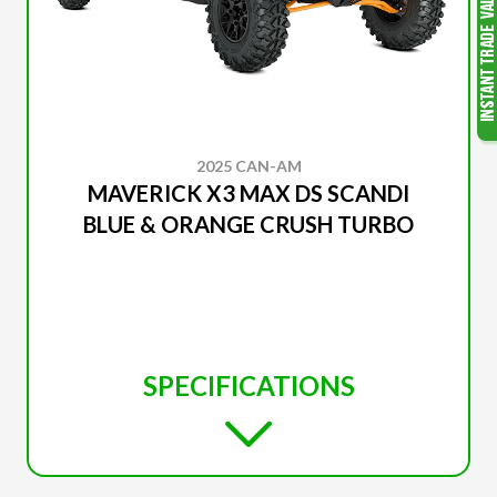
2025 CAN-AM
MAVERICK X3 MAX DS SCANDI
BLUE & ORANGE CRUSH TURBO
SPECIFICATIONS