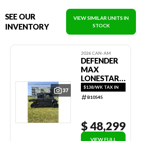
SEE OUR
VIEW SIMILAR UNITS IN
INVENTORY
STOCK
2026 CAN-AM
DEFENDER
MAX
LONESTAR
CAB HD11
$138/WK TAX IN
37
B10545
$ 48,299
VIEW FULL