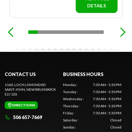
DETAILS
CONTACT US
BUSINESS HOURS
1160, LOCH LOMOND RD
Monday
:
7:30 AM - 5:30 PM
SAINT-JOHN
, NEW BRUNSWICK
Tuesday
:
7:30 AM - 5:30 PM
E2J 1Z6
Wednesday
:
7:30 AM - 5:30 PM
DIRECTIONS
Thursday
:
7:30 AM - 5:30 PM
Friday
:
7:30 AM - 5:30 PM
506 657-7669
Saturday
:
Closed
Sunday
:
Closed