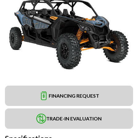
FINANCING REQUEST
TRADE-IN EVALUATION