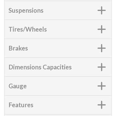
Suspensions
Tires/Wheels
Brakes
Dimensions Capacities
Gauge
Features