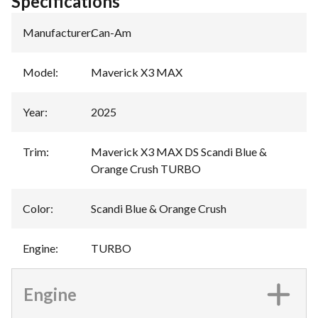
Specifications
Manufacturer
:
Can-Am
Model
:
Maverick X3 MAX
Year
:
2025
Trim
:
Maverick X3 MAX DS Scandi Blue &
Orange Crush TURBO
Color
:
Scandi Blue & Orange Crush
Engine
:
TURBO
Engine