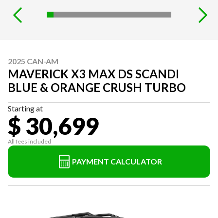
2025 CAN-AM
MAVERICK X3 MAX DS SCANDI
BLUE & ORANGE CRUSH TURBO
Starting at
$ 30,699
All fees included
PAYMENT CALCULATOR