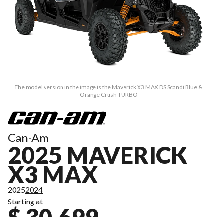
The model version in the image is the Maverick X3 MAX DS Scandi Blue &
Orange Crush TURBO
Can-Am
2025 MAVERICK
X3 MAX
2025
2024
Starting at
$ 30,699