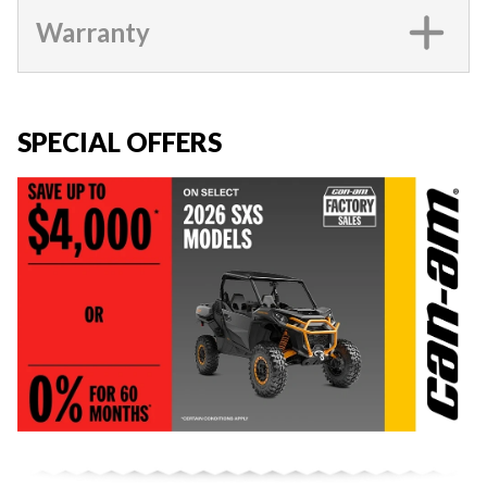
Warranty
SPECIAL OFFERS