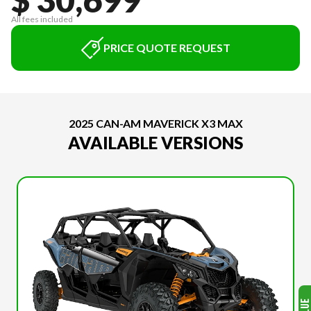
All fees included
PRICE QUOTE REQUEST
2025 CAN-AM MAVERICK X3 MAX
AVAILABLE VERSIONS