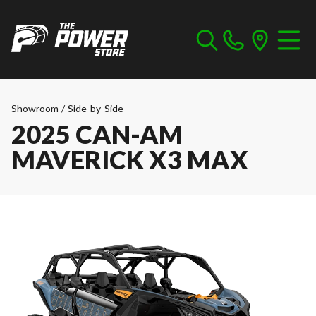
Showroom
/
Side-by-Side
2025 CAN-AM
MAVERICK X3 MAX