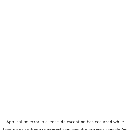
Application error: a
client
-side exception has occurred while
loading
www.thepowerstoresj.com
(see the
browser console
for