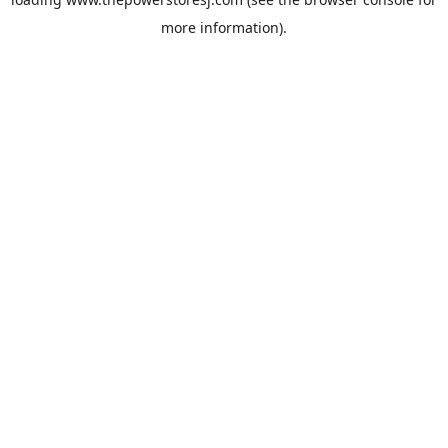
more information).