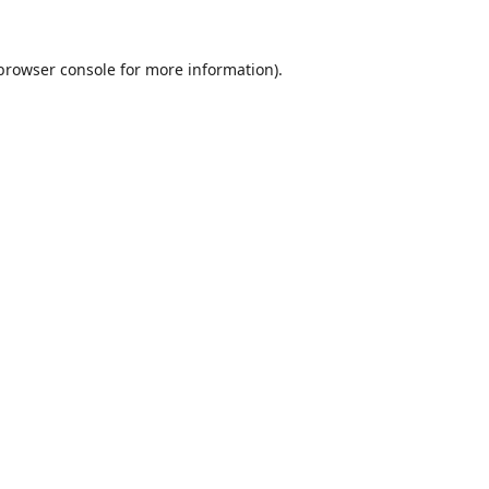
browser console
for more information).