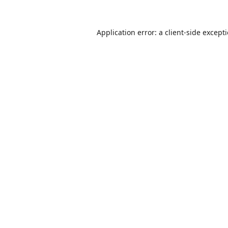
Application error: a
client
-side except