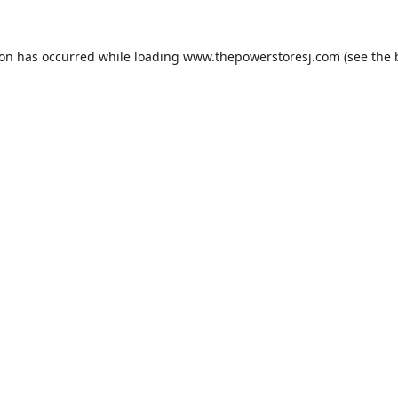
ion has occurred while loading
www.thepowerstoresj.com
(see the