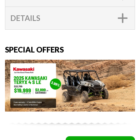
DETAILS
SPECIAL OFFERS