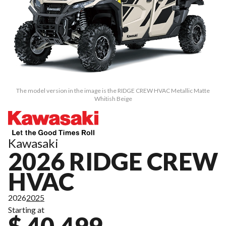
The model version in the image is the RIDGE CREW HVAC Metallic Matte
Whitish Beige
Kawasaki
2026 RIDGE CREW
HVAC
2026
2025
Starting at
$ 40,499