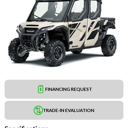
FINANCING REQUEST
TRADE-IN EVALUATION