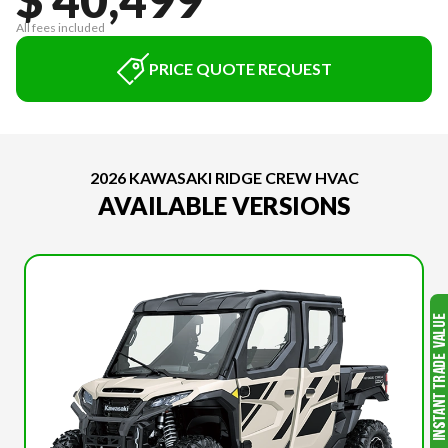
All fees included
PRICE QUOTE REQUEST
2026 KAWASAKI RIDGE CREW HVAC
AVAILABLE VERSIONS