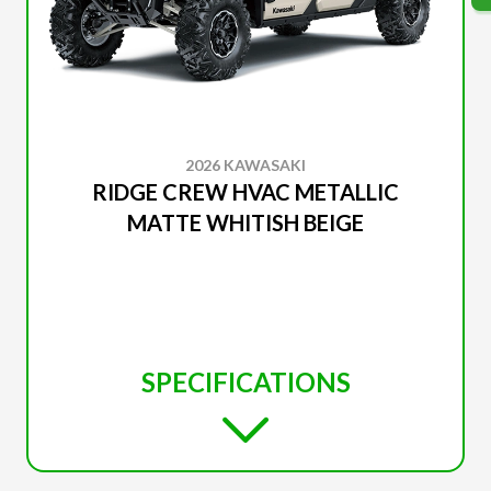
2026 KAWASAKI
RIDGE CREW HVAC METALLIC
MATTE WHITISH BEIGE
SPECIFICATIONS