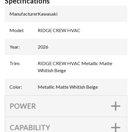
Specifications
Manufacturer
:
Kawasaki
Model
:
RIDGE CREW HVAC
Year
:
2026
Trim
:
RIDGE CREW HVAC Metallic Matte
Whitish Beige
Color
:
Metallic Matte Whitish Beige
POWER
CAPABILITY