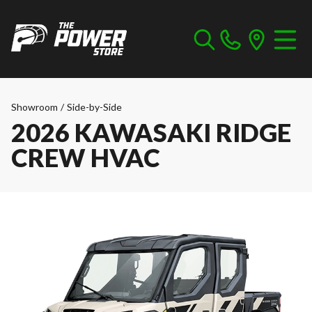
Showroom
/
Side-by-Side
2026 KAWASAKI RIDGE
CREW HVAC