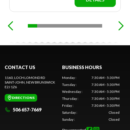
CONTACT US
BUSINESS HOURS
1160, LOCH LOMOND RD
Monday
:
7:30 AM - 5:30 PM
SAINT-JOHN
, NEW BRUNSWICK
Tuesday
:
7:30 AM - 5:30 PM
E2J 1Z6
Wednesday
:
7:30 AM - 5:30 PM
DIRECTIONS
Thursday
:
7:30 AM - 5:30 PM
Friday
:
7:30 AM - 5:30 PM
506 657-7669
Saturday
:
Closed
Sunday
:
Closed
Stay connected