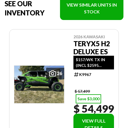
SEE OUR
VIEW SIMILAR UNITS IN
INVENTORY
STOCK
2026 KAWASAKI
TERYX5 H2
DELUXE ES
$157/WK TX IN
(INCL $2595
FREIGHT)
26
K9967
$ 57,499
Save $3,000
$ 54,499
VIEW FULL
DETAILS