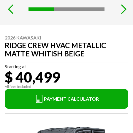
2026 KAWASAKI
RIDGE CREW HVAC METALLIC
MATTE WHITISH BEIGE
Starting at
$ 40,499
All fees included
PAYMENT CALCULATOR