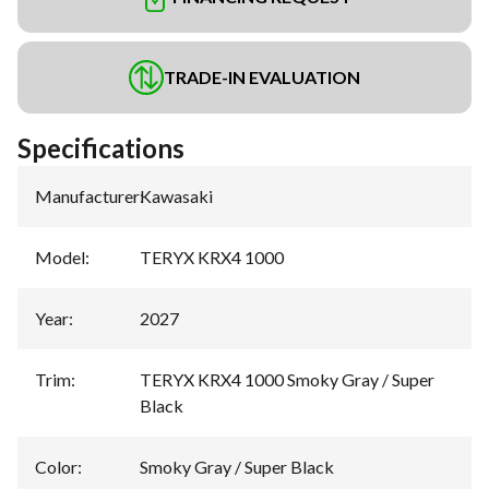
TRADE-IN EVALUATION
Specifications
Manufacturer
:
Kawasaki
Model
:
TERYX KRX4 1000
Year
:
2027
Trim
:
TERYX KRX4 1000 Smoky Gray / Super
Black
Color
:
Smoky Gray / Super Black