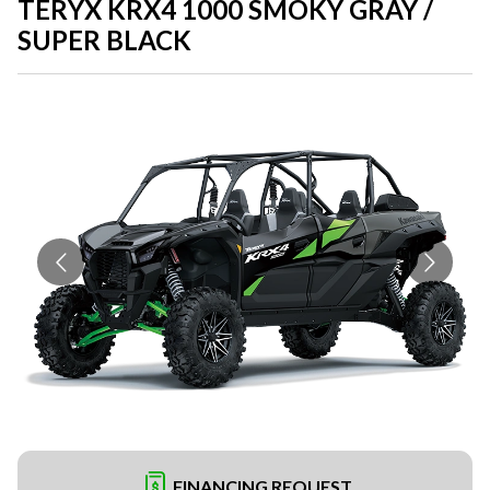
TERYX KRX4 1000 SMOKY GRAY /
SUPER BLACK
FINANCING REQUEST