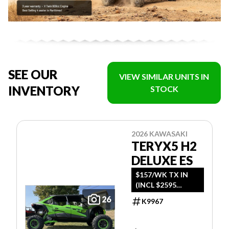
SEE OUR
VIEW SIMILAR UNITS IN
INVENTORY
STOCK
2026 KAWASAKI
TERYX5 H2
DELUXE ES
$157/WK TX IN
(INCL $2595
FREIGHT)
26
K9967