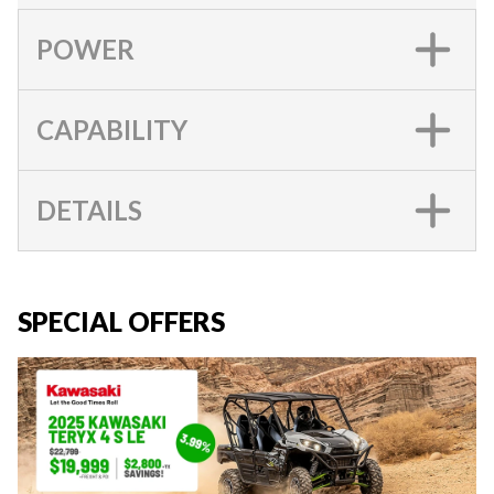
POWER
CAPABILITY
DETAILS
SPECIAL OFFERS