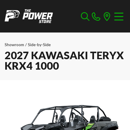
Showroom
/
Side-by-Side
2027 KAWASAKI TERYX
KRX4 1000