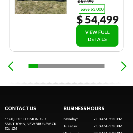
$ 57,499
Save $3,000
$ 54,499
VIEW FULL
DETAILS
CONTACT US
BUSINESS HOURS
1160, LOCH LOMOND RD
Monday
:
7:30 AM - 5:30 PM
SAINT-JOHN
, NEW BRUNSWICK
Tuesday
:
7:30 AM - 5:30 PM
E2J 1Z6