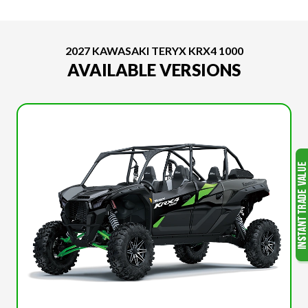
2027 KAWASAKI TERYX KRX4 1000
AVAILABLE VERSIONS