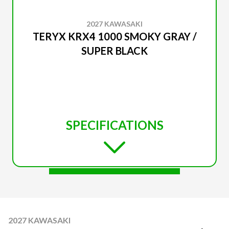
2027 KAWASAKI
TERYX KRX4 1000 SMOKY GRAY /
SUPER BLACK
SPECIFICATIONS
2027 KAWASAKI