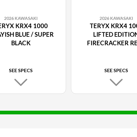
2026 KAWASAKI
2026 KAWASAKI
ERYX KRX4 1000
TERYX KRX4 10
YISH BLUE / SUPER
LIFTED EDITIO
BLACK
FIRECRACKER RE
SUPER BLACK
SEE SPECS
SEE SPECS