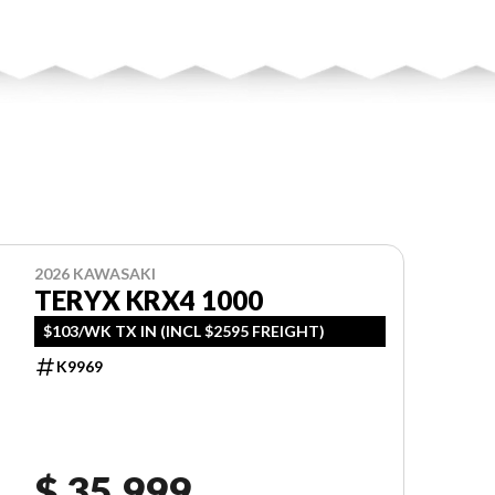
2026 KAWASAKI
TERYX KRX4 1000
$103/WK TX IN (INCL $2595 FREIGHT)
K9969
$ 35,999