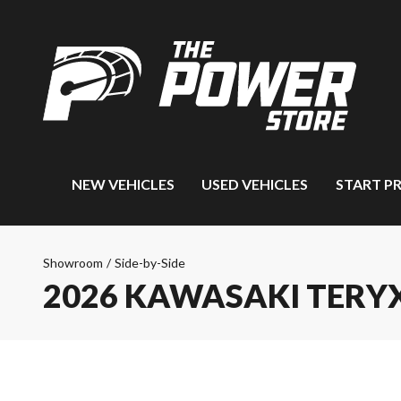
NEW VEHICLES
USED VEHICLES
START P
Showroom
/
Side-by-Side
2026 KAWASAKI TERYX