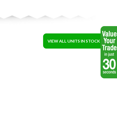
VIEW ALL UNITS IN STOCK