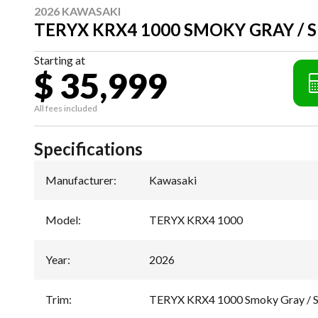
2026 KAWASAKI
TERYX KRX4 1000 SMOKY GRAY / 
Starting at
$ 35,999
All fees included
Specifications
Manufacturer
:
Kawasaki
Model
:
TERYX KRX4 1000
Year
:
2026
Trim
:
TERYX KRX4 1000 Smoky Gray / S