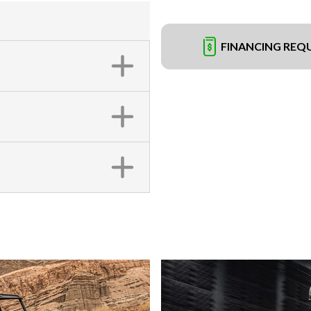
FINANCING REQ