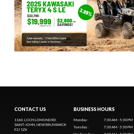
CONTACT US
BUSINESS HOURS
1160, LOCH LOMOND RD
Monday
:
7:30 AM - 5:30 PM
SAINT-JOHN
, NEW BRUNSWICK
Tuesday
:
7:30 AM - 5:30 PM
E2J 1Z6