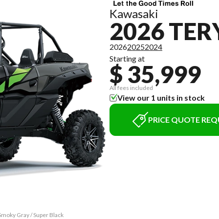
Kawasaki
2026 TER
2026
2025
2024
Starting at
$ 35,999
All fees included
View our 1 units in stock
PRICE QUOTE REQ
Smoky Gray / Super Black