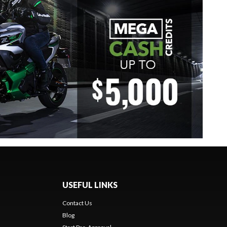
USEFUL LINKS
Contact Us
Blog