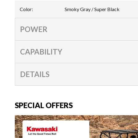
Color
:
Smoky Gray / Super Black
POWER
CAPABILITY
DETAILS
SPECIAL OFFERS