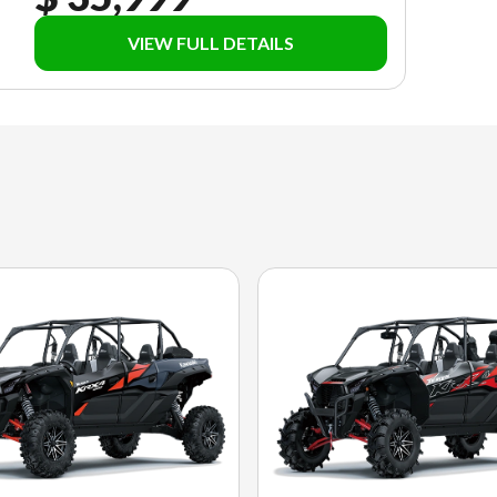
VIEW FULL DETAILS