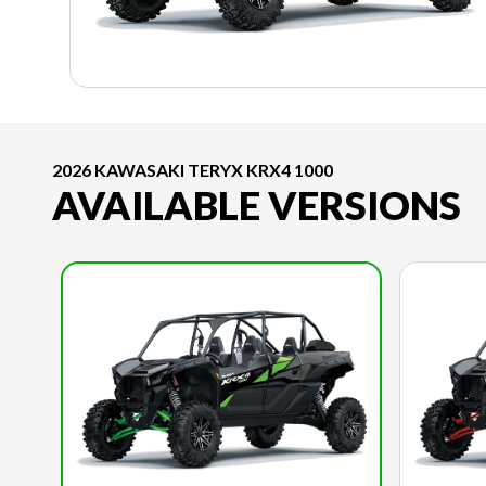
2026 KAWASAKI TERYX KRX4 1000
AVAILABLE VERSIONS