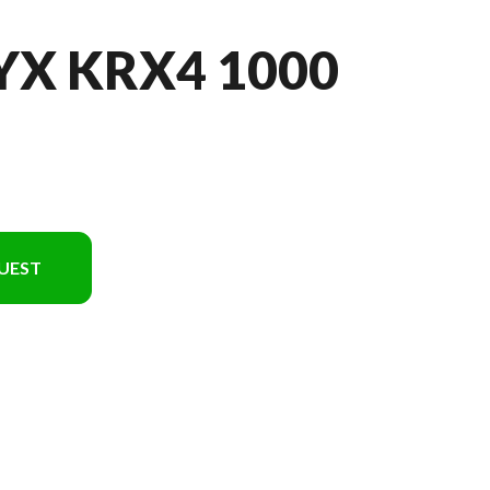
YX KRX4 1000
UEST