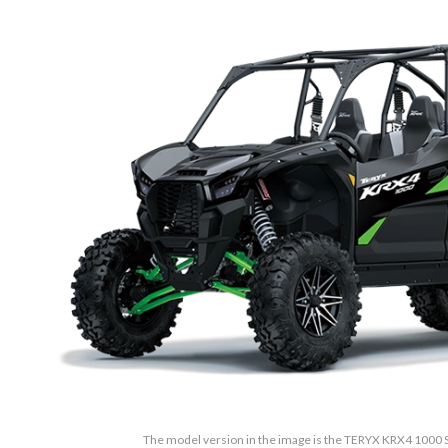
The model version in the image is the TERYX KRX4 1000 