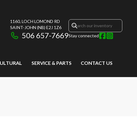
1160, LOCH LOMOND RD
SAINT-JOHN
(NB)
E2J 1Z6
506 657-7669
Stay connected
CULTURAL
SERVICE & PARTS
CONTACT US