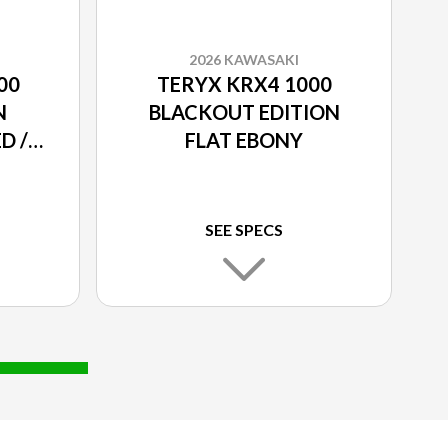
2026 KAWASAKI
00
TERYX KRX4 1000
N
BLACKOUT EDITION
D /
FLAT EBONY
SEE SPECS