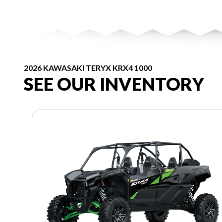
2026 KAWASAKI TERYX KRX4 1000
SEE OUR INVENTORY