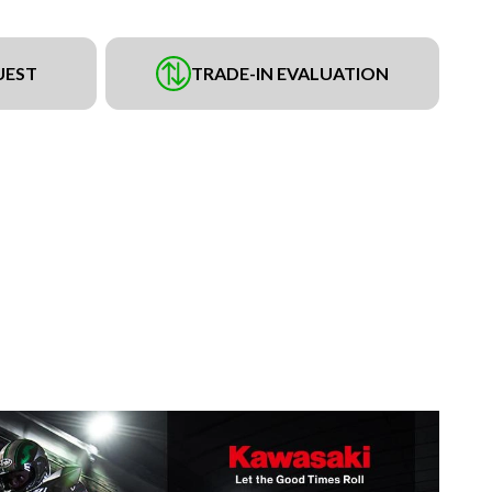
UEST
TRADE-IN EVALUATION