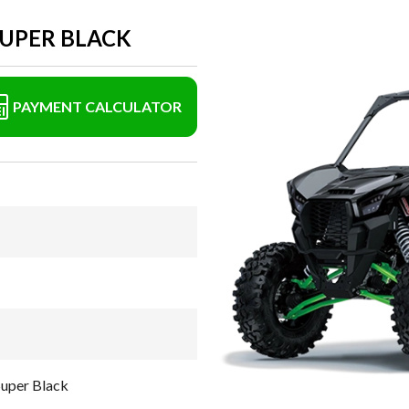
SUPER BLACK
PAYMENT CALCULATOR
uper Black