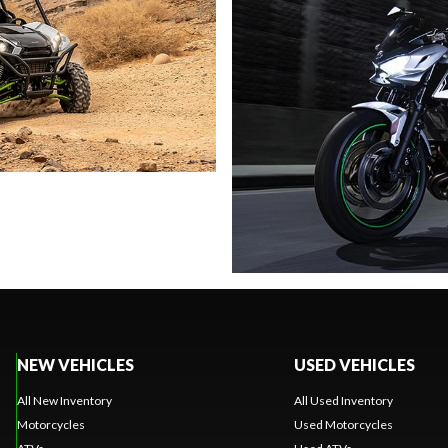
NEW VEHICLES
USED VEHICLES
All New Inventory
All Used Inventory
Motorcycles
Used Motorcycles