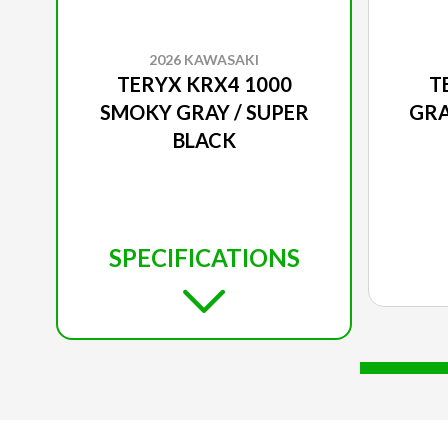
2026 KAWASAKI
TERYX KRX4 1000
T
SMOKY GRAY / SUPER
GRA
BLACK
SPECIFICATIONS