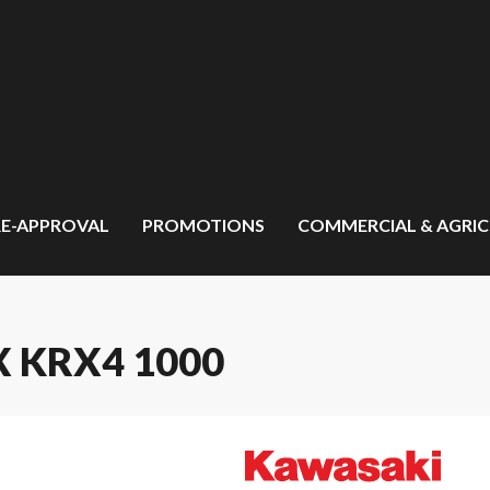
RE-APPROVAL
PROMOTIONS
COMMERCIAL & AGRI
 KRX4 1000