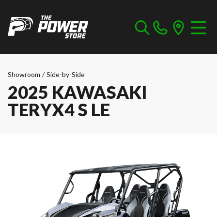
Showroom
/
Side-by-Side
2025 KAWASAKI
TERYX4 S LE