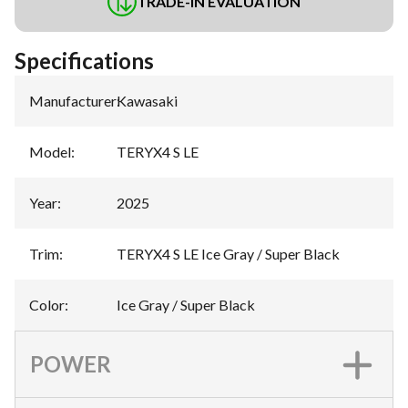
TRADE-IN EVALUATION
Specifications
Manufacturer
:
Kawasaki
Model
:
TERYX4 S LE
Year
:
2025
Trim
:
TERYX4 S LE Ice Gray / Super Black
Color
:
Ice Gray / Super Black
POWER