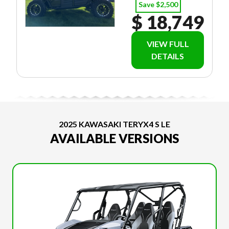
Save $2,500
$ 18,749
VIEW FULL
DETAILS
2025 KAWASAKI TERYX4 S LE
AVAILABLE VERSIONS