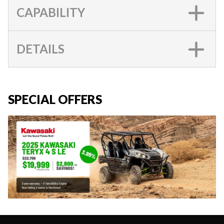
CAPABILITY
DETAILS
SPECIAL OFFERS