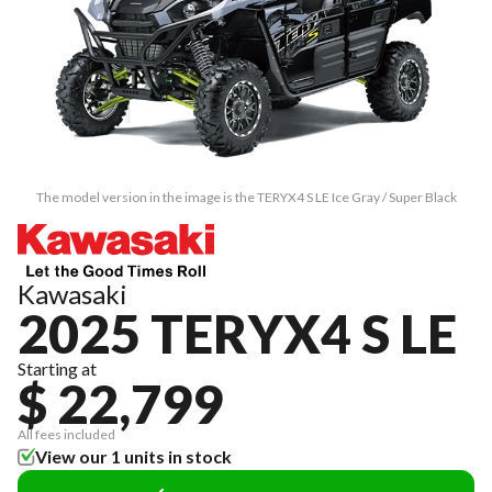
The model version in the image is the TERYX4 S LE Ice Gray / Super Black
Kawasaki
2025 TERYX4 S LE
Starting at
$ 22,799
All fees included
View our 1 units in stock