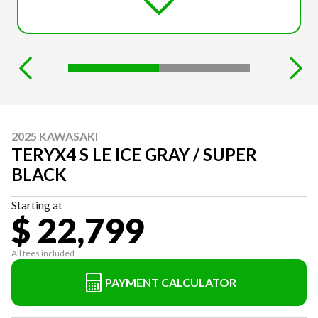
2025 KAWASAKI
TERYX4 S LE ICE GRAY / SUPER
BLACK
Starting at
$ 22,799
All fees included
PAYMENT CALCULATOR