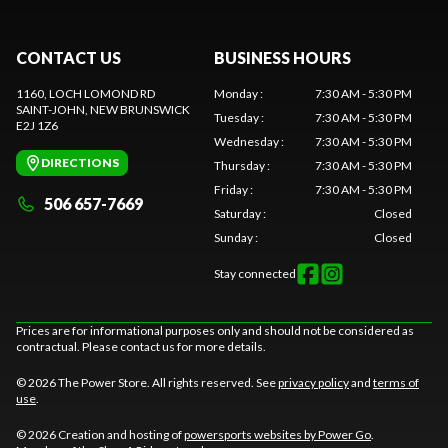
CONTACT US
BUSINESS HOURS
1160, LOCH LOMOND RD
Monday
:
7:30 AM - 5:30 PM
SAINT-JOHN
, NEW BRUNSWICK
Tuesday
:
7:30 AM - 5:30 PM
E2J 1Z6
Wednesday
:
7:30 AM - 5:30 PM
DIRECTIONS
Thursday
:
7:30 AM - 5:30 PM
Friday
:
7:30 AM - 5:30 PM
506 657-7669
Saturday
:
Closed
Sunday
:
Closed
Stay connected
Prices are for informational purposes only and should not be considered as
contractual. Please contact us for more details.
© 2026 The Power Store. All rights reserved. See
privacy policy
and
terms of
use
.
© 2026 Creation and hosting of
powersports websites by Power Go
.