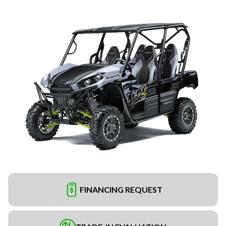
FINANCING REQUEST