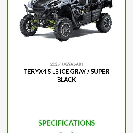
2025 KAWASAKI
TERYX4 S LE ICE GRAY / SUPER
BLACK
SPECIFICATIONS