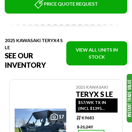
PRICE QUOTE REQUEST
2025 KAWASAKI TERYX4 S
LE
VIEW ALL UNITS IN
SEE OUR
STOCK
INVENTORY
2025 KAWASAKI
TERYX S LE
$57/WK TX IN
(INCL $1395
FREIGHT)
17
K9683
$ 21,249