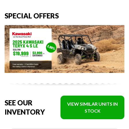
SPECIAL OFFERS
SEE OUR
VIEW SIMILAR UNITS IN
INVENTORY
STOCK