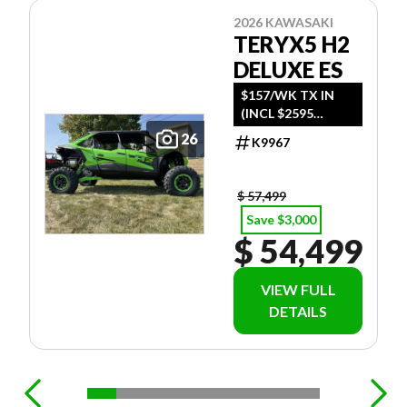
2026 KAWASAKI
TERYX5 H2
DELUXE ES
$157/WK TX IN
(INCL $2595
FREIGHT)
26
K9967
$ 57,499
Save $3,000
$ 54,499
VIEW FULL
DETAILS