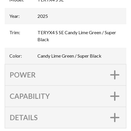
Year
:
2025
Trim
:
TERYX4 S SE Candy Lime Green / Super
Black
Color
:
Candy Lime Green / Super Black
POWER
CAPABILITY
DETAILS