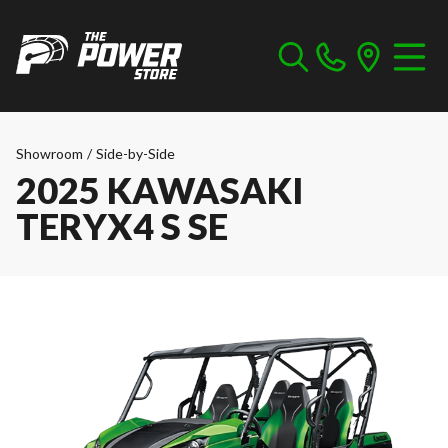
Showroom
/
Side-by-Side
2025 KAWASAKI
TERYX4 S SE