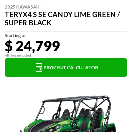
2025 KAWASAKI
TERYX4 S SE CANDY LIME GREEN /
SUPER BLACK
Starting at
$ 24,799
All fees included
PAYMENT CALCULATOR