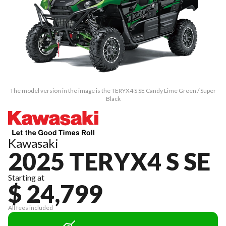
The model version in the image is the TERYX4 S SE Candy Lime Green / Super
Black
Kawasaki
2025 TERYX4 S SE
Starting at
$ 24,799
All fees included