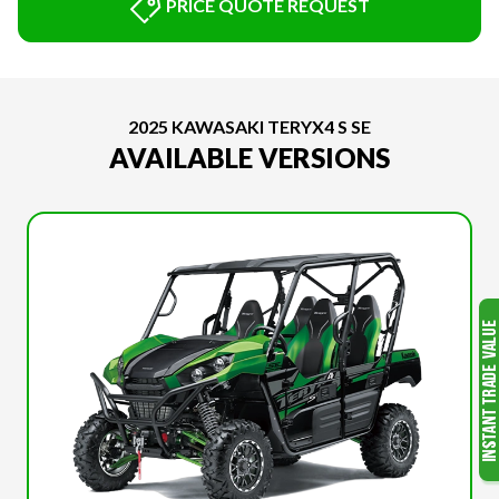
PRICE QUOTE REQUEST
2025 KAWASAKI TERYX4 S SE
AVAILABLE VERSIONS