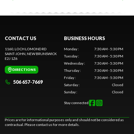
CONTACT US
BUSINESS HOURS
1160, LOCH LOMOND RD
Monday
:
7:30 AM - 5:30 PM
SAINT-JOHN
, NEW BRUNSWICK
Tuesday
:
7:30 AM - 5:30 PM
E2J 1Z6
Wednesday
:
7:30 AM - 5:30 PM
DIRECTIONS
Thursday
:
7:30 AM - 5:30 PM
Friday
:
7:30 AM - 5:30 PM
506 657-7669
Saturday
:
Closed
Sunday
:
Closed
Stay connected
Prices are for informational purposes only and should not be considered as
contractual. Please contact us for more details.