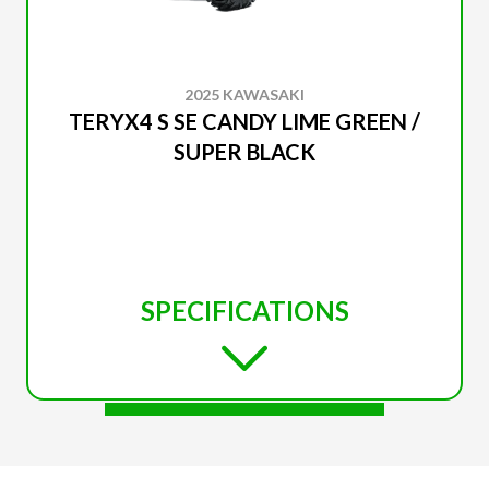
2025 KAWASAKI
TERYX4 S SE CANDY LIME GREEN /
SUPER BLACK
SPECIFICATIONS