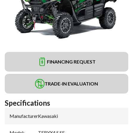
FINANCING REQUEST
TRADE-IN EVALUATION
Specifications
Manufacturer
:
Kawasaki
Model
:
TERYX4 S SE