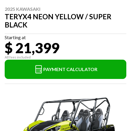
2025 KAWASAKI
TERYX4 NEON YELLOW / SUPER
BLACK
Starting at
$ 21,399
All fees included
PAYMENT CALCULATOR