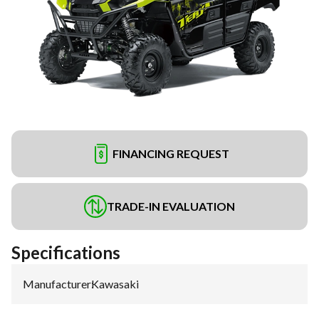
FINANCING REQUEST
TRADE-IN EVALUATION
Specifications
Manufacturer
:
Kawasaki