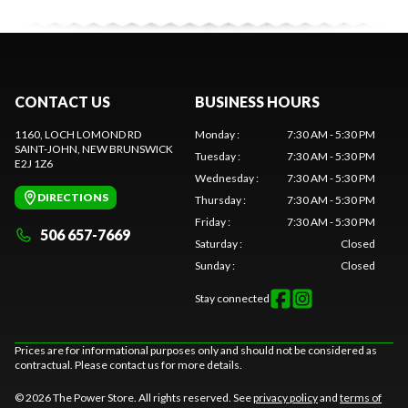
CONTACT US
BUSINESS HOURS
1160, LOCH LOMOND RD
Monday
:
7:30 AM - 5:30 PM
SAINT-JOHN
, NEW BRUNSWICK
Tuesday
:
7:30 AM - 5:30 PM
E2J 1Z6
Wednesday
:
7:30 AM - 5:30 PM
DIRECTIONS
Thursday
:
7:30 AM - 5:30 PM
Friday
:
7:30 AM - 5:30 PM
506 657-7669
Saturday
:
Closed
Sunday
:
Closed
Stay connected
Prices are for informational purposes only and should not be considered as
contractual. Please contact us for more details.
© 2026 The Power Store. All rights reserved. See
privacy policy
and
terms of