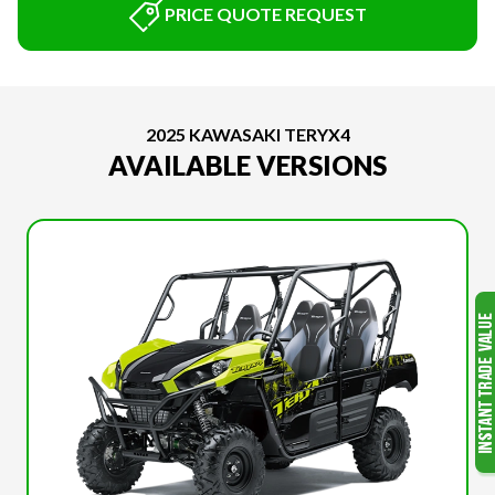
PRICE QUOTE REQUEST
2025 KAWASAKI TERYX4
AVAILABLE VERSIONS