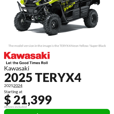
The model version in the image is the TERYX4 Neon Yellow / Super Black
Kawasaki
2025 TERYX4
2025
2024
Starting at
$ 21,399
All fees included