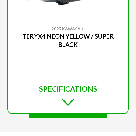
2025 KAWASAKI
TERYX4 NEON YELLOW / SUPER
BLACK
SPECIFICATIONS