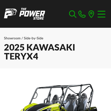
Showroom
/
Side-by-Side
2025 KAWASAKI
TERYX4