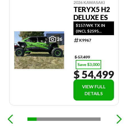
2026 KAWASAKI
TERYX5 H2
DELUXE ES
$157/WK TX IN
(INCL $2595
FREIGHT)
26
K9967
$ 57,499
Save $3,000
$ 54,499
VIEW FULL
DETAILS