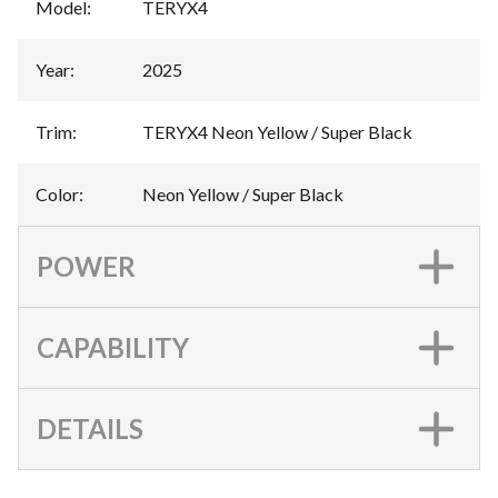
Model
:
TERYX4
Year
:
2025
Trim
:
TERYX4 Neon Yellow / Super Black
Color
:
Neon Yellow / Super Black
POWER
CAPABILITY
DETAILS