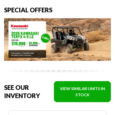
SPECIAL OFFERS
SEE OUR
VIEW SIMILAR UNITS IN
INVENTORY
STOCK