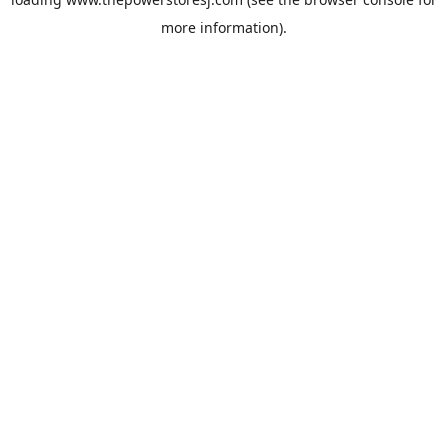
more information).