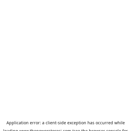
Application error: a
client
-side exception has occurred while
loading
www.thepowerstoresj.com
(see the
browser console
for