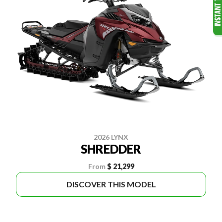
2026 LYNX
SHREDDER
From
$ 21,299
DISCOVER THIS MODEL