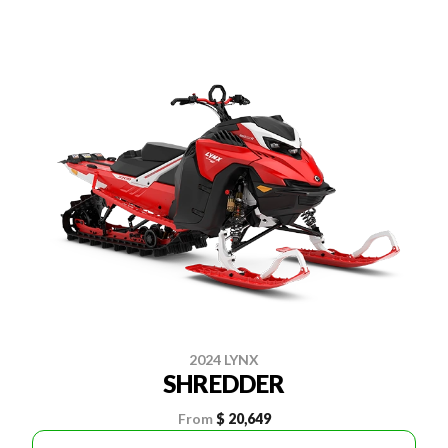
2024 LYNX
SHREDDER
From
$ 20,649