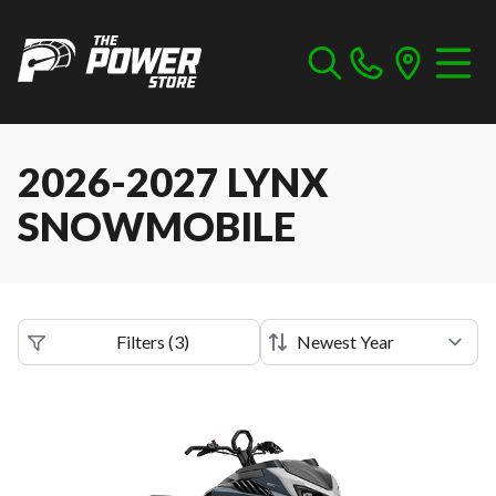
2026-2027 LYNX
SNOWMOBILE
Filters
(
3
)