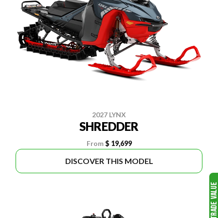
2027 LYNX
SHREDDER
From
$ 19,699
DISCOVER THIS MODEL