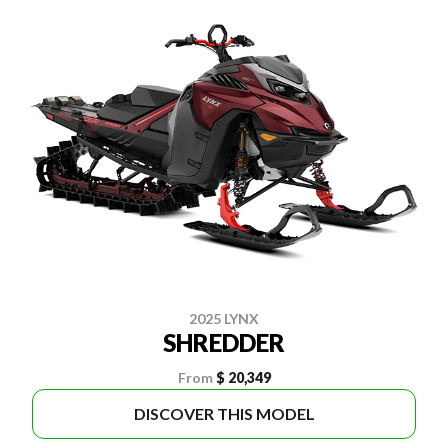
2025 LYNX
SHREDDER
From
$ 20,349
DISCOVER THIS MODEL