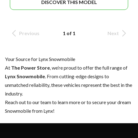
DISCOVER THIS MODEL
Previous
1 of 1
Next
Your Source for Lynx Snowmobile
At
The Power Store
, we’re proud to offer the full range of
Lynx Snowmobile
. From cutting-edge designs to
unmatched reliability, these vehicles represent the best in the
industry.
Reach out to our team
to learn more or to secure your dream
Snowmobile from Lynx!