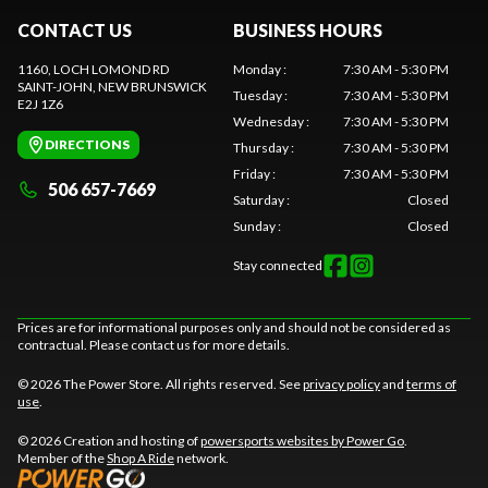
CONTACT US
BUSINESS HOURS
1160, LOCH LOMOND RD
Monday
:
7:30 AM - 5:30 PM
SAINT-JOHN
, NEW BRUNSWICK
Tuesday
:
7:30 AM - 5:30 PM
E2J 1Z6
Wednesday
:
7:30 AM - 5:30 PM
DIRECTIONS
Thursday
:
7:30 AM - 5:30 PM
Friday
:
7:30 AM - 5:30 PM
506 657-7669
Saturday
:
Closed
Sunday
:
Closed
Stay connected
Prices are for informational purposes only and should not be considered as
contractual. Please contact us for more details.
© 2026 The Power Store. All rights reserved. See
privacy policy
and
terms of
use
.
© 2026 Creation and hosting of
powersports websites by Power Go
.
Member of the
Shop A Ride
network.