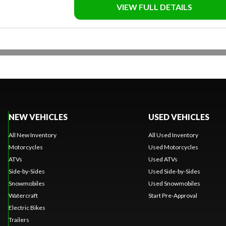
VIEW FULL DETAILS
NEW VEHICLES
USED VEHICLES
All New Inventory
All Used Inventory
Motorcycles
Used Motorcycles
ATVs
Used ATVs
Side-by-Sides
Used Side-by-Sides
Snowmobiles
Used Snowmobiles
Watercraft
Start Pre-Approval
Electric Bikes
Trailers