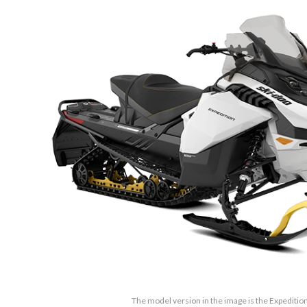
The model version in the image is the Expedition