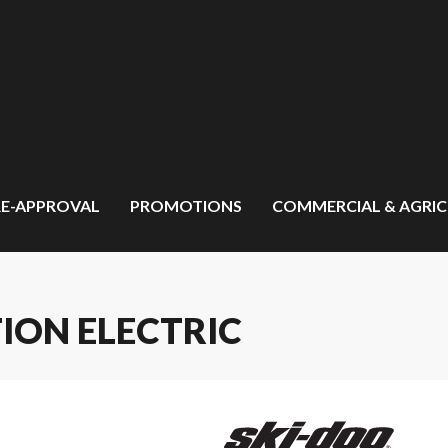
RE-APPROVAL
PROMOTIONS
COMMERCIAL & AGRI
TION ELECTRIC