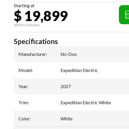
Starting at
$ 19,899
All fees included
Specifications
Manufacturer
:
Ski-Doo
Model
:
Expedition Electric
Year
:
2027
Trim
:
Expedition Electric White
Color
:
White