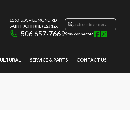
1160, LOCH LOMOND RD
SAINT-JOHN
(NB)
E2J 1Z6
506 657-7669
Stay connected
CULTURAL
SERVICE & PARTS
CONTACT US