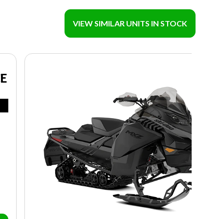
VIEW SIMILAR UNITS IN STOCK
CE