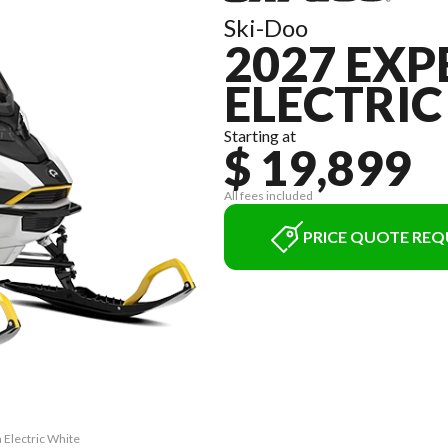
Ski-Doo
2027 EXP
ELECTRIC
Starting at
$ 19,899
All fees included
PRICE QUOTE REQ
 Electric White