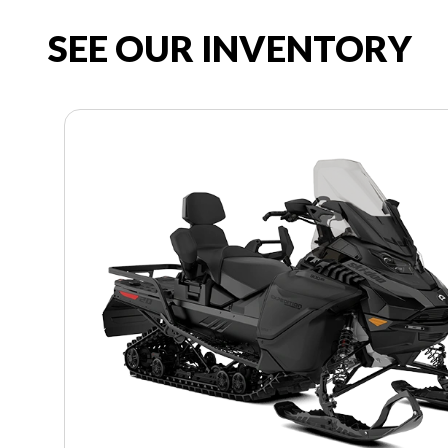
SEE OUR INVENTORY