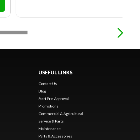
USEFUL LINKS
Contact Us
Blog
Start Pre-Approval
Promotions
Commercial & Agricultural
Service & Parts
Maintenance
Parts & Accessories