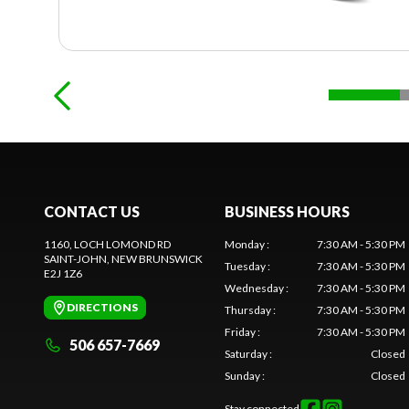
CONTACT US
BUSINESS HOURS
1160, LOCH LOMOND RD
Monday
:
7:30 AM - 5:30 PM
SAINT-JOHN
, NEW BRUNSWICK
Tuesday
:
7:30 AM - 5:30 PM
E2J 1Z6
Wednesday
:
7:30 AM - 5:30 PM
DIRECTIONS
Thursday
:
7:30 AM - 5:30 PM
Friday
:
7:30 AM - 5:30 PM
506 657-7669
Saturday
:
Closed
Sunday
:
Closed
Stay connected