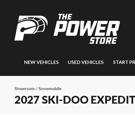
NEW VEHICLES
USED VEHICLES
START P
Showroom
/
Snowmobile
2027 SKI-DOO EXPEDI