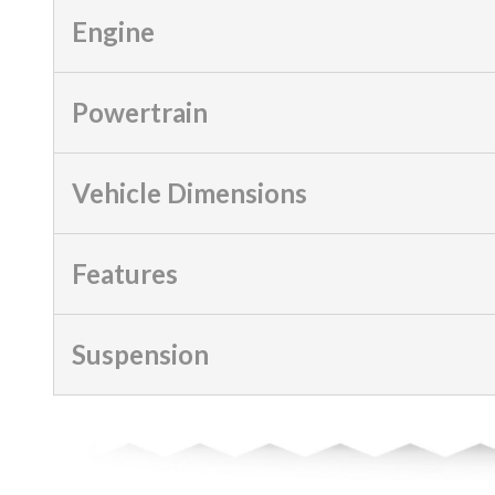
Engine
Powertrain
Vehicle Dimensions
Features
Suspension