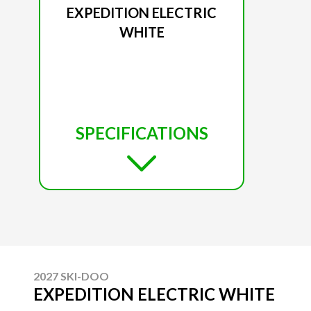
EXPEDITION ELECTRIC
WHITE
SPECIFICATIONS
2027 SKI-DOO
EXPEDITION ELECTRIC WHITE