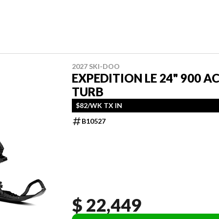
2027 SKI-DOO
EXPEDITION LE 24" 900 A
TURB
$82/WK TX IN
B10527
$ 22,449