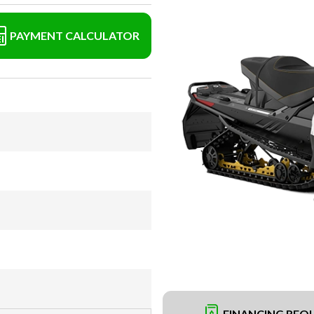
PAYMENT CALCULATOR
FINANCING REQ