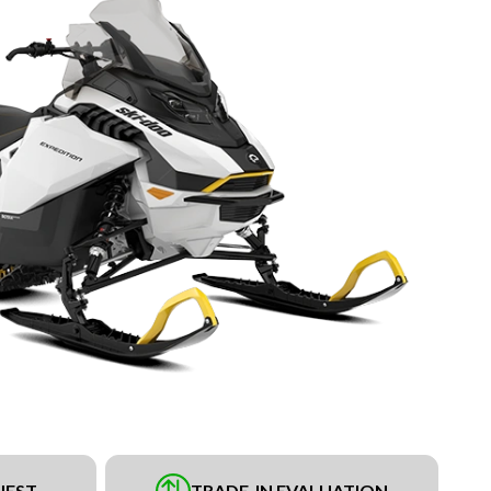
UEST
TRADE-IN EVALUATION