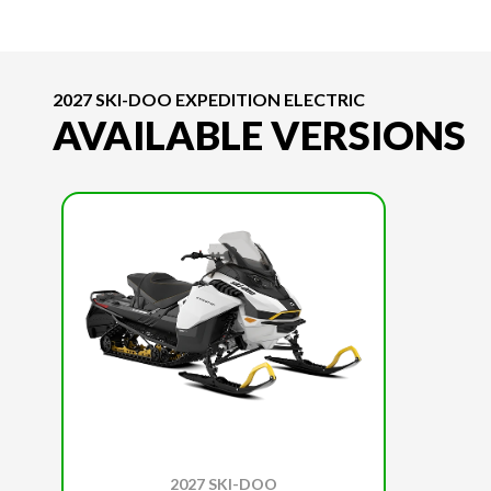
2027 SKI-DOO EXPEDITION ELECTRIC
AVAILABLE VERSIONS
2027 SKI-DOO