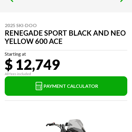
2025 SKI-DOO
RENEGADE SPORT BLACK AND NEO
YELLOW 600 ACE
Starting at
$ 12,749
All fees included
PAYMENT CALCULATOR