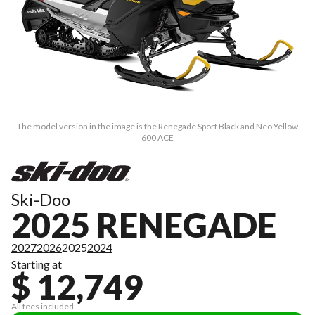
The model version in the image is the Renegade Sport Black and Neo Yellow
600 ACE
Ski-Doo
2025 RENEGADE
2027
2026
2025
2024
Starting at
$ 12,749
All fees included