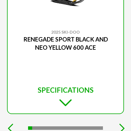
2025 SKI-DOO
RENEGADE SPORT BLACK AND
NEO YELLOW 600 ACE
SPECIFICATIONS