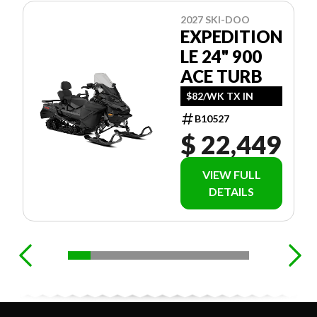
2027 SKI-DOO
EXPEDITION
LE 24" 900
ACE TURB
$82/WK TX IN
B10527
$ 22,449
VIEW FULL
DETAILS