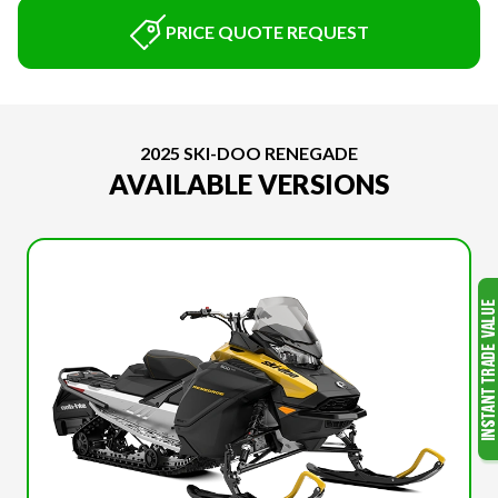
PRICE QUOTE REQUEST
2025 SKI-DOO RENEGADE
AVAILABLE VERSIONS