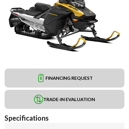
FINANCING REQUEST
TRADE-IN EVALUATION
Specifications