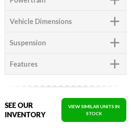
Vehicle Dimensions
Suspension
Features
SEE OUR
VIEW SIMILAR UNITS IN
INVENTORY
STOCK