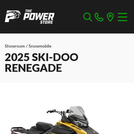
Showroom
/
Snowmobile
2025 SKI-DOO
RENEGADE