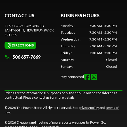
CONTACT US
BUSINESS HOURS
1160, LOCH LOMOND RD
Monday
:
7:30 AM - 5:30 PM
SAINT-JOHN
, NEW BRUNSWICK
Tuesday
:
7:30 AM - 5:30 PM
E2J 1Z6
Wednesday
:
7:30 AM - 5:30 PM
DIRECTIONS
Thursday
:
7:30 AM - 5:30 PM
Friday
:
7:30 AM - 5:30 PM
506 657-7669
Saturday
:
Closed
Sunday
:
Closed
Stay connected
Prices are for informational purposes only and should not be considered as
contractual. Please contact us for more details.
© 2026 The Power Store. All rights reserved. See
privacy policy
and
terms of
use
.
© 2026 Creation and hosting of
powersports websites by Power Go
.
Member of the
Shop A Ride
network.