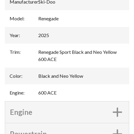
Manufacturer
:
Ski-Doo
Model
:
Renegade
Year
:
2025
Trim
:
Renegade Sport Black and Neo Yellow
600 ACE
Color
:
Black and Neo Yellow
Engine
:
600 ACE
Engine
Powertrain