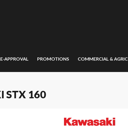
RE-APPROVAL
PROMOTIONS
COMMERCIAL & AGRI
I STX 160