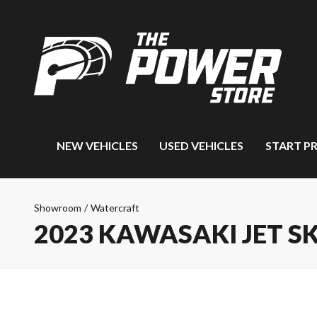
NEW VEHICLES
USED VEHICLES
START P
Showroom
/
Watercraft
2023 KAWASAKI JET SK