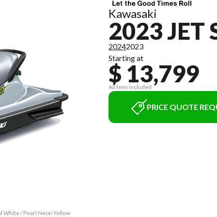
Kawasaki
2023 JET 
2024
2023
Starting at
$ 13,799
All fees included
PRICE QUOTE REQ
al White / Pearl Neon Yellow