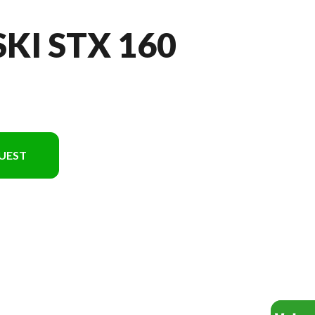
SKI STX 160
UEST