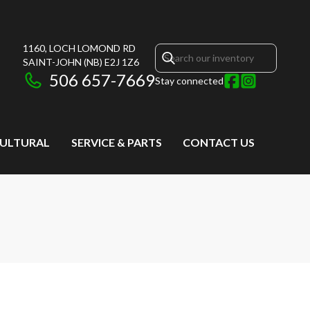
1160, LOCH LOMOND RD
SAINT-JOHN
(NB)
E2J 1Z6
506 657-7669
Stay connected
CULTURAL
SERVICE & PARTS
CONTACT US