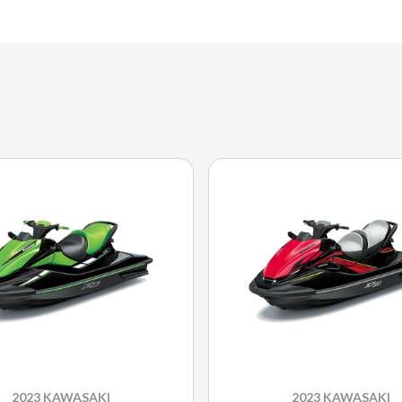
2023 KAWASAKI
2023 KAWASAKI