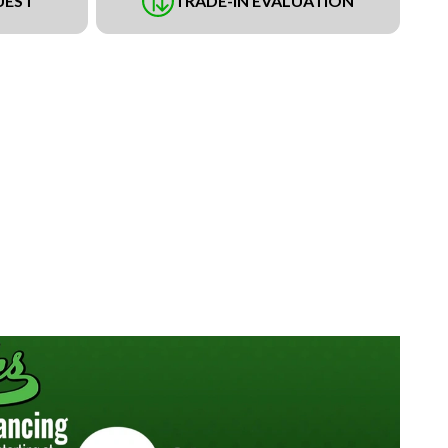
UEST
TRADE-IN EVALUATION