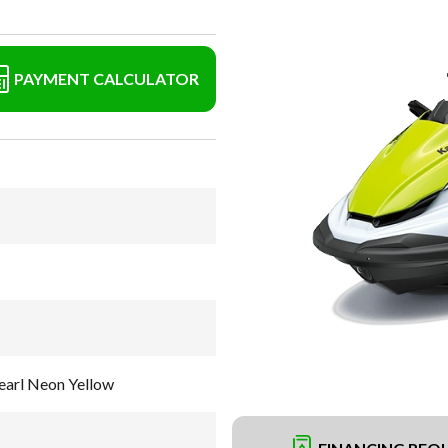
PAYMENT CALCULATOR
earl Neon Yellow