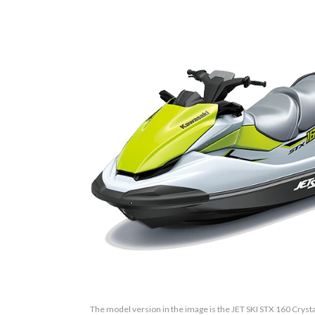
The model version in the image is the JET SKI STX 160 Cryst