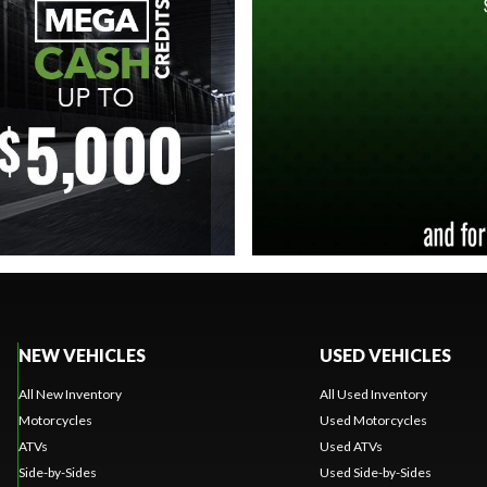
NEW VEHICLES
USED VEHICLES
All New Inventory
All Used Inventory
Motorcycles
Used Motorcycles
ATVs
Used ATVs
Side-by-Sides
Used Side-by-Sides