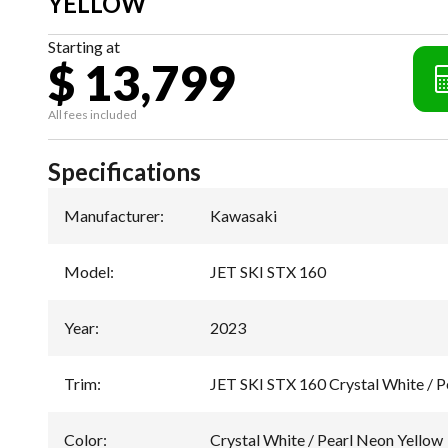
YELLOW
Starting at
$ 13,799
All fees included
Specifications
Manufacturer
:
Kawasaki
Model
:
JET SKI STX 160
Year
:
2023
Trim
:
JET SKI STX 160 Crystal White / P
Color
:
Crystal White / Pearl Neon Yellow