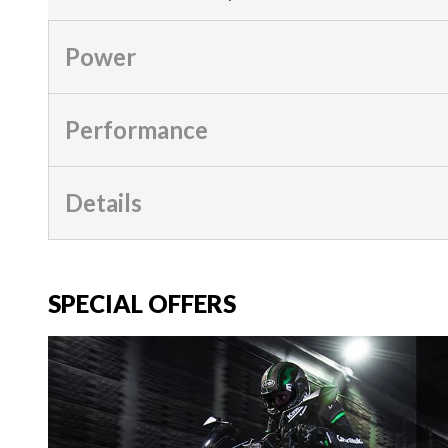
Power
Performance
Details
SPECIAL OFFERS