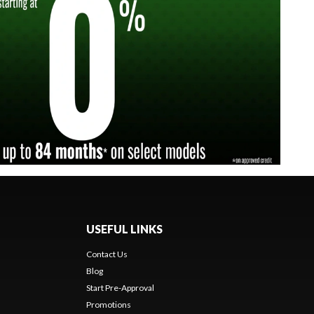
USEFUL LINKS
Contact Us
Blog
Start Pre-Approval
Promotions