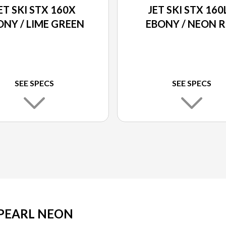
ET SKI STX 160X
JET SKI STX 160
ONY / LIME GREEN
EBONY / NEON 
SEE SPECS
SEE SPECS
/ PEARL NEON