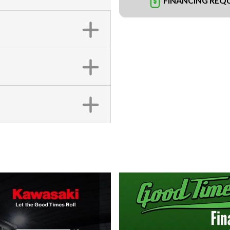
FINANCING REQ