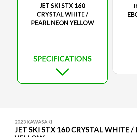
JET SKI STX 160
J
CRYSTAL WHITE /
EB
PEARL NEON YELLOW
SPECIFICATIONS
2023 KAWASAKI
JET SKI STX 160 CRYSTAL WHITE 