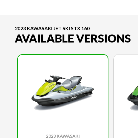
2023 KAWASAKI JET SKI STX 160
AVAILABLE VERSIONS
2023 KAWASAKI