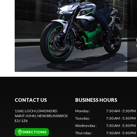
CONTACT US
BUSINESS HOURS
1160, LOCH LOMOND RD
Monday
:
7:30 AM - 5:30 PM
SAINT-JOHN
, NEW BRUNSWICK
Tuesday
:
7:30 AM - 5:30 PM
E2J 1Z6
Wednesday
:
7:30 AM - 5:30 PM
DIRECTIONS
Thursday
:
7:30 AM - 5:30 PM