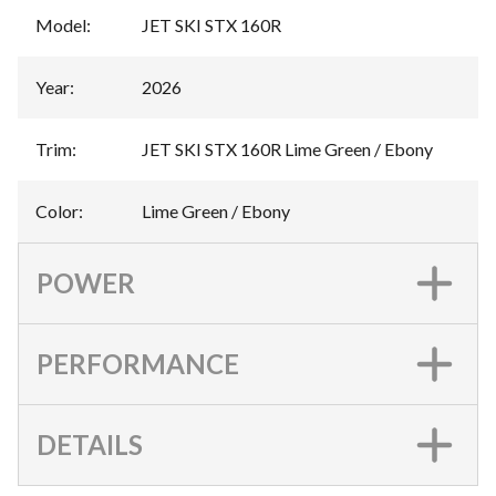
Model
:
JET SKI STX 160R
Year
:
2026
Trim
:
JET SKI STX 160R Lime Green / Ebony
Color
:
Lime Green / Ebony
POWER
PERFORMANCE
DETAILS