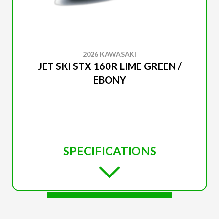
2026 KAWASAKI
JET SKI STX 160R LIME GREEN /
EBONY
SPECIFICATIONS