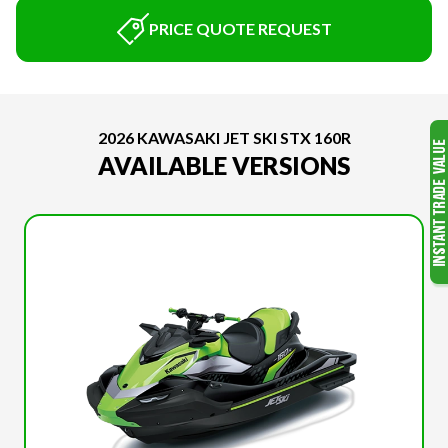
PRICE QUOTE REQUEST
2026 KAWASAKI JET SKI STX 160R
AVAILABLE VERSIONS