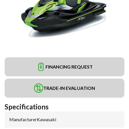
FINANCING REQUEST
TRADE-IN EVALUATION
Specifications
Manufacturer
:
Kawasaki