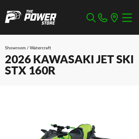
Showroom
/
Watercraft
2026 KAWASAKI JET SKI
STX 160R