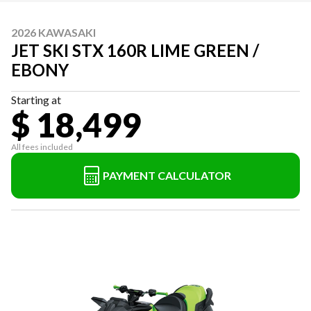
2026 KAWASAKI
JET SKI STX 160R LIME GREEN /
EBONY
Starting at
$ 18,499
All fees included
PAYMENT CALCULATOR