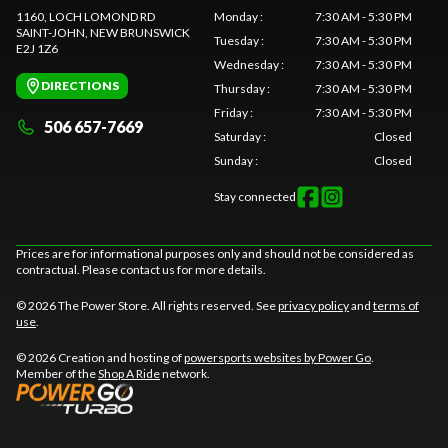
1160, LOCH LOMOND RD
Monday
:
7:30 AM - 5:30 PM
SAINT-JOHN
, NEW BRUNSWICK
Tuesday
:
7:30 AM - 5:30 PM
E2J 1Z6
Wednesday
:
7:30 AM - 5:30 PM
DIRECTIONS
Thursday
:
7:30 AM - 5:30 PM
Friday
:
7:30 AM - 5:30 PM
506 657-7669
Saturday
:
Closed
Sunday
:
Closed
Stay connected
Prices are for informational purposes only and should not be considered as
contractual. Please contact us for more details.
© 2026 The Power Store. All rights reserved. See
privacy policy
and
terms of
use
.
© 2026 Creation and hosting of
powersports websites by Power Go
.
Member of the
Shop A Ride
network.