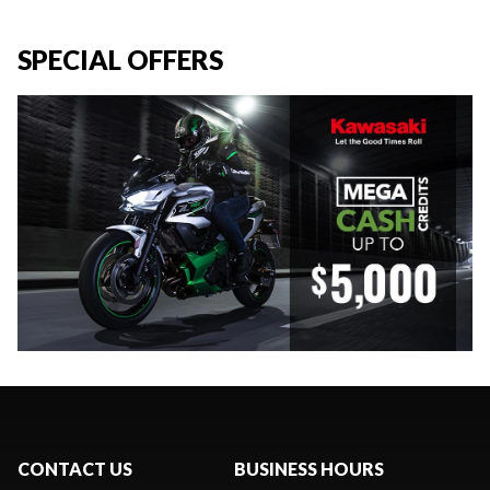
SPECIAL OFFERS
CONTACT US
BUSINESS HOURS