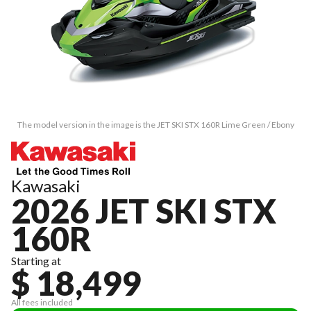
The model version in the image is the JET SKI STX 160R Lime Green / Ebony
Kawasaki
2026 JET SKI STX
160R
Starting at
$ 18,499
All fees included