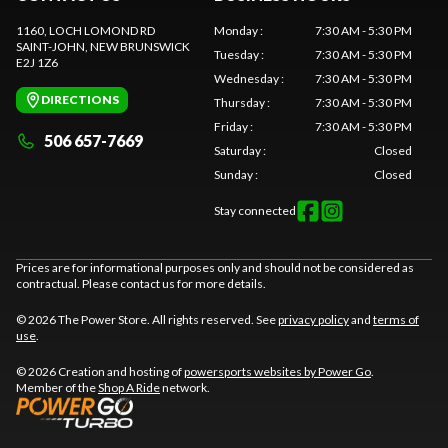
1160, LOCH LOMOND RD
Monday
:
7:30 AM - 5:30 PM
SAINT-JOHN
, NEW BRUNSWICK
Tuesday
:
7:30 AM - 5:30 PM
E2J 1Z6
Wednesday
:
7:30 AM - 5:30 PM
DIRECTIONS
Thursday
:
7:30 AM - 5:30 PM
Friday
:
7:30 AM - 5:30 PM
506 657-7669
Saturday
:
Closed
Sunday
:
Closed
Stay connected
Prices are for informational purposes only and should not be considered as
contractual. Please contact us for more details.
© 2026 The Power Store. All rights reserved. See
privacy policy
and
terms of
use
.
© 2026 Creation and hosting of
powersports websites by Power Go
.
Member of the
Shop A Ride
network.