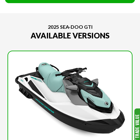
2025 SEA-DOO GTI
AVAILABLE VERSIONS