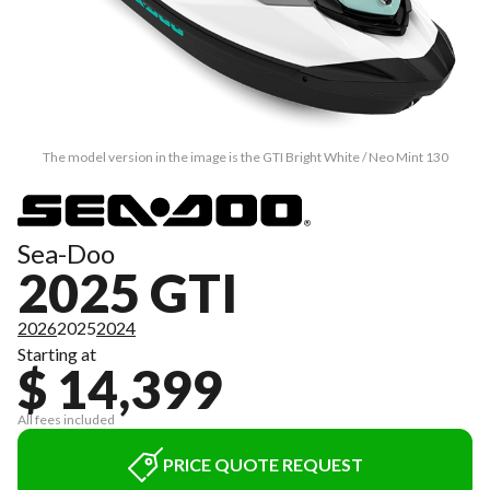
The model version in the image is the GTI Bright White / Neo Mint 130
Sea-Doo
2025 GTI
2026
2025
2024
Starting at
$ 14,399
All fees included
PRICE QUOTE REQUEST