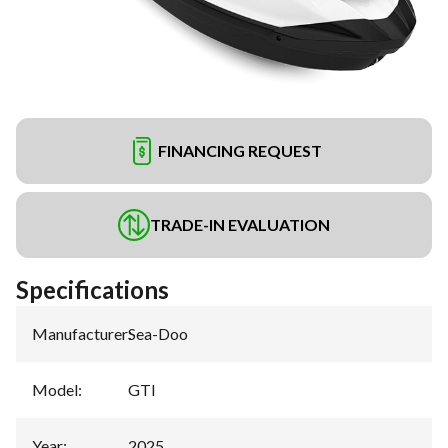
FINANCING REQUEST
TRADE-IN EVALUATION
Specifications
Manufacturer
:
Sea-Doo
Model
:
GTI
Year
:
2025