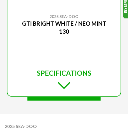
2025 SEA-DOO
GTI BRIGHT WHITE / NEO MINT
130
SPECIFICATIONS
2025 SEA-DOO