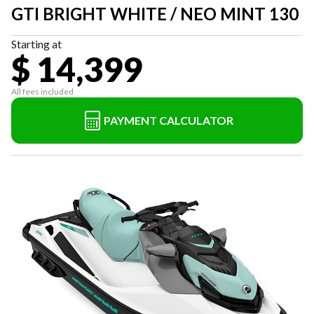
GTI BRIGHT WHITE / NEO MINT 130
Starting at
$ 14,399
All fees included
PAYMENT CALCULATOR