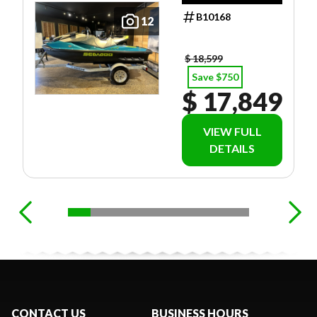
B10168
12
$ 18,599
Save $750
$ 17,849
VIEW FULL
DETAILS
CONTACT US
BUSINESS HOURS