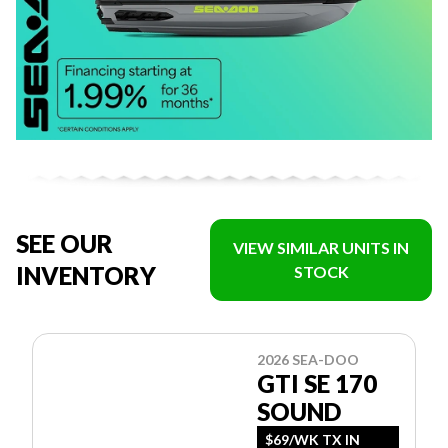
SEE OUR
VIEW SIMILAR UNITS IN
INVENTORY
STOCK
2026 SEA-DOO
GTI SE 170
SOUND
$69/WK TX IN