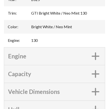
Trim
:
GTI Bright White / Neo Mint 130
Color
:
Bright White / Neo Mint
Engine
:
130
Engine
Capacity
Vehicle Dimensions