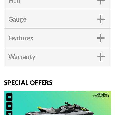
Hull
Gauge
Features
Warranty
SPECIAL OFFERS