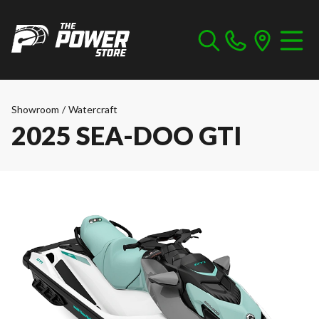
Showroom
/
Watercraft
2025 SEA-DOO GTI