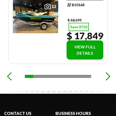
B10168
12
$ 18,599
Save $750
$ 17,849
VIEW FULL
DETAILS
CONTACT US
BUSINESS HOURS