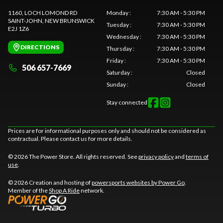
1160, LOCH LOMOND RD
Monday
:
7:30 AM - 5:30 PM
SAINT-JOHN
, NEW BRUNSWICK
Tuesday
:
7:30 AM - 5:30 PM
E2J 1Z6
Wednesday
:
7:30 AM - 5:30 PM
DIRECTIONS
Thursday
:
7:30 AM - 5:30 PM
Friday
:
7:30 AM - 5:30 PM
506 657-7669
Saturday
:
Closed
Sunday
:
Closed
Stay connected
Prices are for informational purposes only and should not be considered as
contractual. Please contact us for more details.
© 2026 The Power Store. All rights reserved. See
privacy policy
and
terms of
use
.
© 2026 Creation and hosting of
powersports websites by Power Go
.
Member of the
Shop A Ride
network.