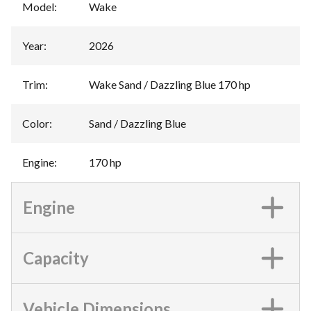
Model
:
Wake
Year
:
2026
Trim
:
Wake Sand / Dazzling Blue 170 hp
Color
:
Sand / Dazzling Blue
Engine
:
170 hp
Engine
Capacity
Vehicle Dimensions