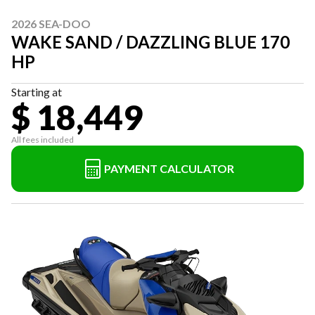
2026 SEA-DOO
WAKE SAND / DAZZLING BLUE 170
HP
Starting at
$ 18,449
All fees included
PAYMENT CALCULATOR