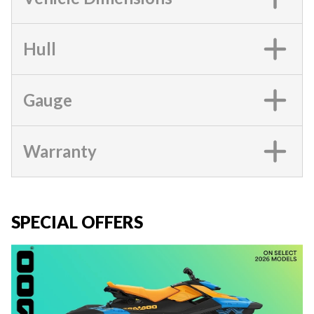
Hull
Gauge
Warranty
SPECIAL OFFERS