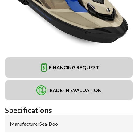
FINANCING REQUEST
TRADE-IN EVALUATION
Specifications
Manufacturer
:
Sea-Doo