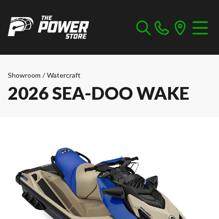
Showroom
/
Watercraft
2026 SEA-DOO WAKE