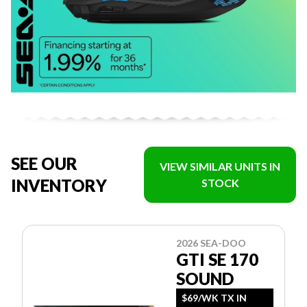
SEE OUR
VIEW SIMILAR UNITS IN
INVENTORY
STOCK
2026 SEA-DOO
GTI SE 170
SOUND
$69/WK TX IN