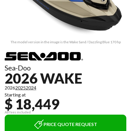
The model version in the image is the Wake Sand / Dazzling Blue 170 hp
Sea-Doo
2026 WAKE
2026
2025
2024
Starting at
$ 18,449
All fees included
PRICE QUOTE REQUEST