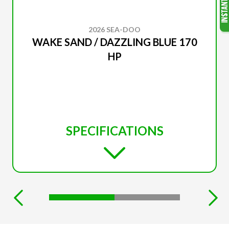
2026 SEA-DOO
WAKE SAND / DAZZLING BLUE 170
HP
SPECIFICATIONS