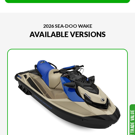
2026 SEA-DOO WAKE
AVAILABLE VERSIONS