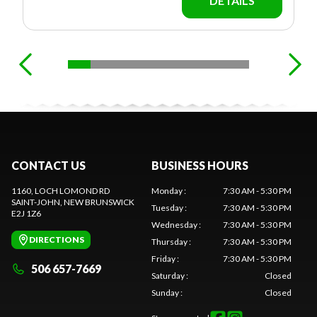
DETAILS
CONTACT US
BUSINESS HOURS
1160, LOCH LOMOND RD
Monday
:
7:30 AM - 5:30 PM
SAINT-JOHN
, NEW BRUNSWICK
Tuesday
:
7:30 AM - 5:30 PM
E2J 1Z6
Wednesday
:
7:30 AM - 5:30 PM
DIRECTIONS
Thursday
:
7:30 AM - 5:30 PM
Friday
:
7:30 AM - 5:30 PM
506 657-7669
Saturday
:
Closed
Sunday
:
Closed