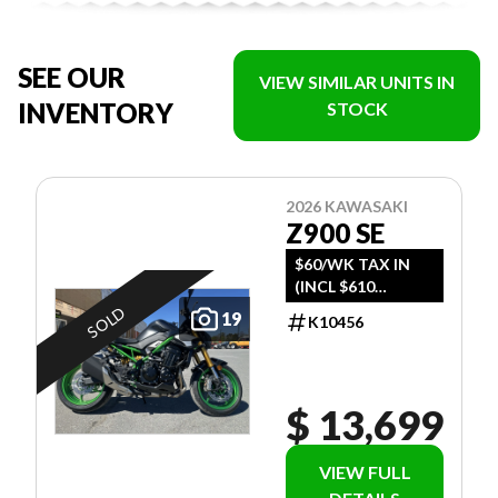
SEE OUR
VIEW SIMILAR UNITS IN
INVENTORY
STOCK
2026 KAWASAKI
Z900 SE
$60/WK TAX IN
(INCL $610
FREIGHT)
SOLD
19
K10456
$ 13,699
VIEW FULL