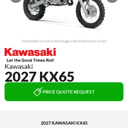
The model version in the image is the KX65 Lime Green
Kawasaki
2027 KX65
PRICE QUOTE REQUEST
2027 KAWASAKI KX65