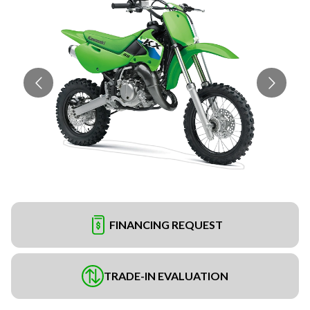
FINANCING REQUEST
TRADE-IN EVALUATION