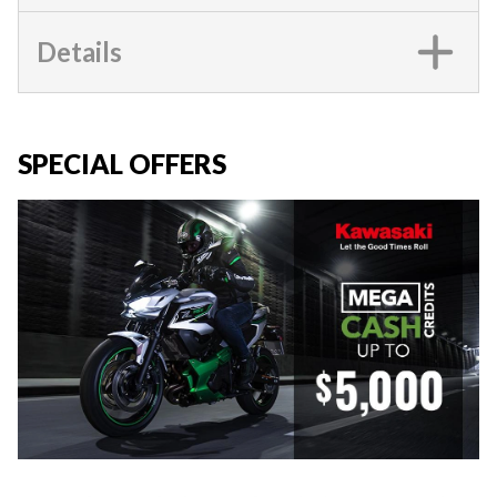
Details
SPECIAL OFFERS