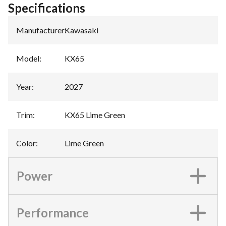
Specifications
Manufacturer
:
Kawasaki
Model
:
KX65
Year
:
2027
Trim
:
KX65 Lime Green
Color
:
Lime Green
Power
Performance