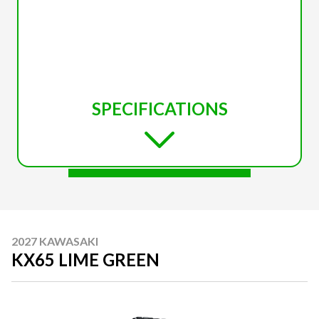
SPECIFICATIONS
2027 KAWASAKI
KX65 LIME GREEN