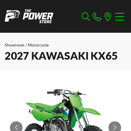
Showroom
/
Motorcycle
2027 KAWASAKI KX65