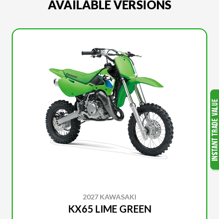
AVAILABLE VERSIONS
2027 KAWASAKI
KX65 LIME GREEN