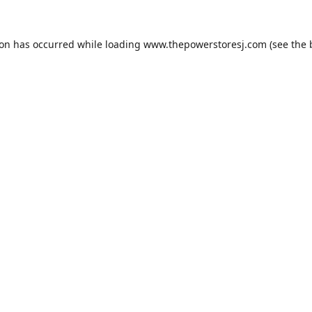
ion has occurred while loading
www.thepowerstoresj.com
(see the