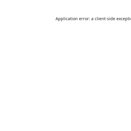
Application error: a
client
-side except