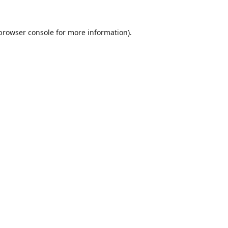
browser console
for more information).