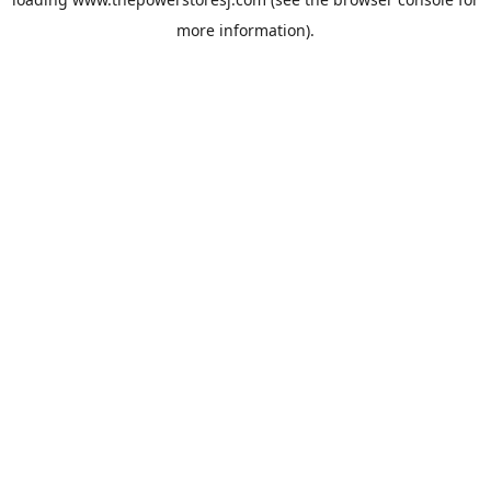
more information).