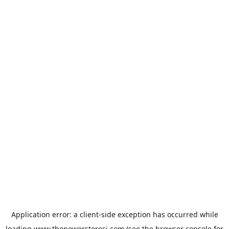
Application error: a
client
-side exception has occurred while
loading
www.thepowerstoresj.com
(see the
browser console
for