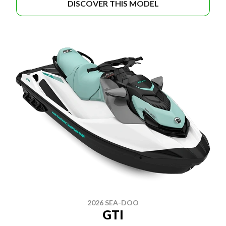
DISCOVER THIS MODEL
2026 SEA-DOO
GTI