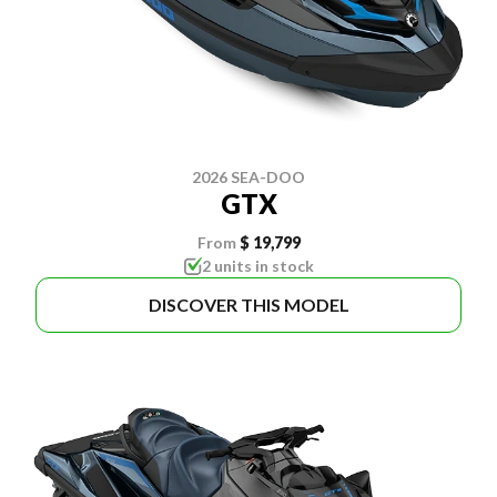
2026 SEA-DOO
GTX
From
$ 19,799
2 units in stock
DISCOVER THIS MODEL