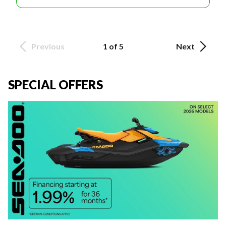
Previous
1 of 5
Next
SPECIAL OFFERS