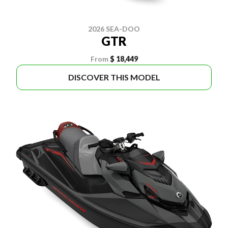
2026 SEA-DOO
GTR
From
$ 18,449
DISCOVER THIS MODEL