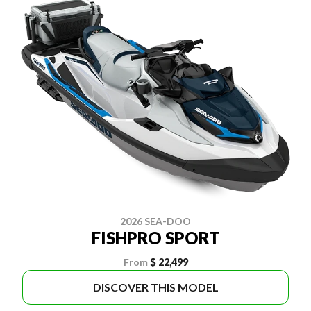
2026 SEA-DOO
FISHPRO SPORT
From
$ 22,499
DISCOVER THIS MODEL