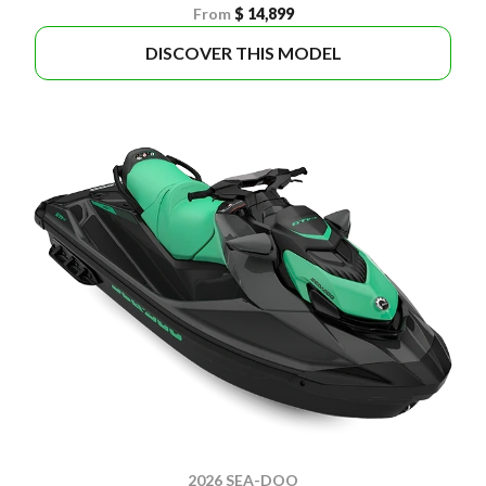
From
$ 14,899
DISCOVER THIS MODEL
2026 SEA-DOO