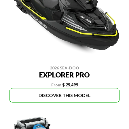
2026 SEA-DOO
EXPLORER PRO
From
$ 25,499
DISCOVER THIS MODEL