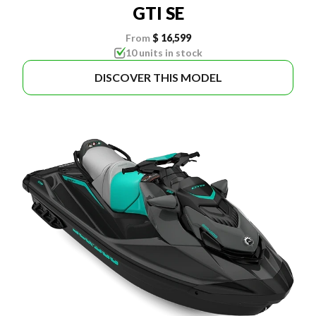
GTI SE
From
$ 16,599
10 units in stock
DISCOVER THIS MODEL