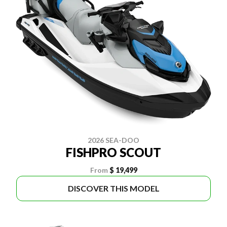
2026 SEA-DOO
FISHPRO SCOUT
From
$ 19,499
DISCOVER THIS MODEL