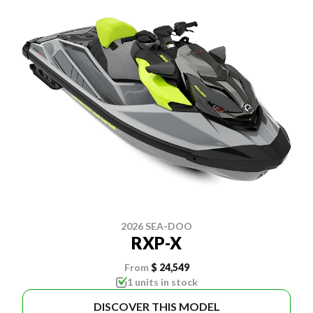
2026 SEA-DOO
RXP-X
From
$ 24,549
1 units in stock
DISCOVER THIS MODEL