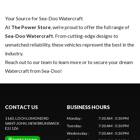
Your Source for Sea-Doo Watercraft
At
The Power Store
, we’re proud to offer the full range of
Sea-Doo Watercraft
. From cutting-edge designs to
unmatched reliability, these vehicles represent the best in the
industry.
Reach out to our team
to learn more or to secure your dream
Watercraft from Sea-Doo!
CONTACT US
BUSINESS HOURS
1160, LOCH LOMOND RD
Monday
:
7:30 AM - 5:30 PM
SAINT-JOHN
, NEW BRUNSWICK
Tuesday
:
7:30 AM - 5:30 PM
E2J 1Z6
Wednesday
:
7:30 AM - 5:30 PM
DIRECTIONS