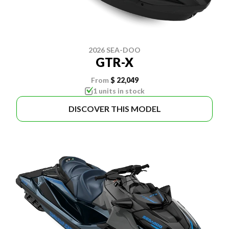
2026 SEA-DOO
GTR-X
From
$ 22,049
1 units in stock
DISCOVER THIS MODEL