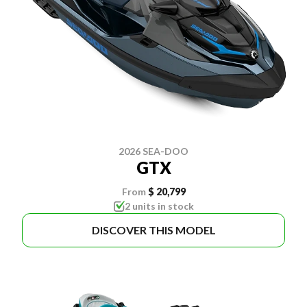
2026 SEA-DOO
GTX
From
$ 20,799
2 units in stock
DISCOVER THIS MODEL