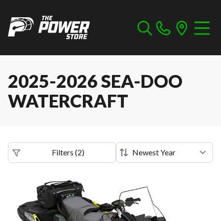
2025-2026 SEA-DOO
WATERCRAFT
Filters
(
2
)