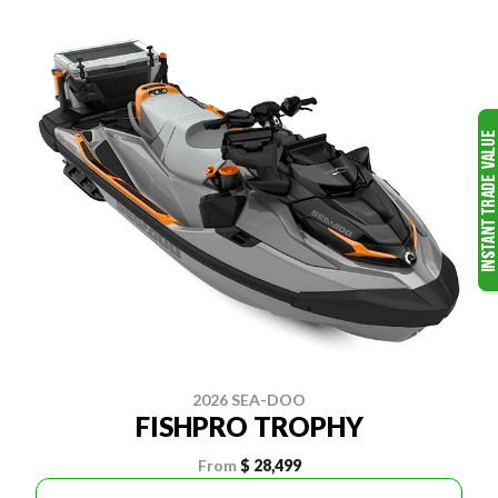
2026 SEA-DOO
FISHPRO TROPHY
From
$ 28,499