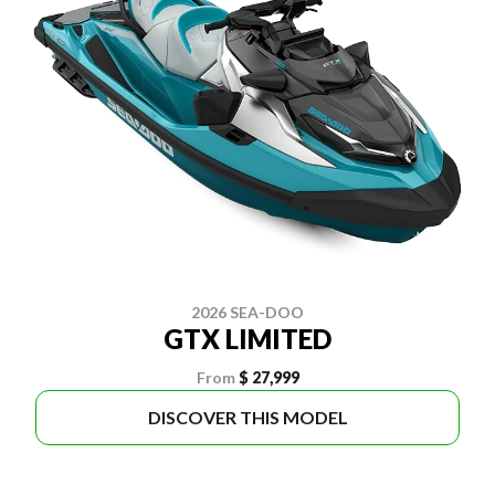
2026 SEA-DOO
GTX LIMITED
From
$ 27,999
DISCOVER THIS MODEL